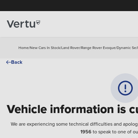
Home
/
New Cars In Stock
/
Land Rover
/
Range Rover Evoque
/
Dynamic Se
/
Back
Vehicle information is c
We are experiencing some technical difficulties and apolog
1956
to speak to one of ou