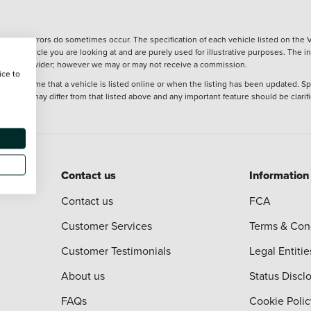
wever, errors do sometimes occur. The specification of each vehicle listed on the V
f the vehicle you are looking at and are purely used for illustrative purposes. The 
 finance provider; however we may or may not receive a commission.
ice to
 at the time that a vehicle is listed online or when the listing has been updated. Sp
 purchase may differ from that listed above and any important feature should be clarif
Contact us
Information
Contact us
FCA
Customer Services
Terms & Con
Customer Testimonials
Legal Entitie
About us
Status Discl
FAQs
Cookie Polic