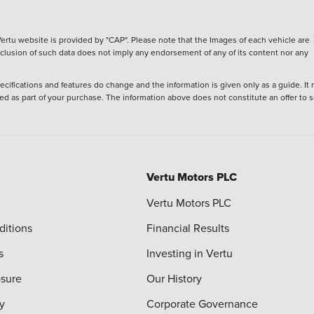
ertu website is provided by "CAP". Please note that the Images of each vehicle are
inclusion of such data does not imply any endorsement of any of its content nor any
ecifications and features do change and the information is given only as a guide. It
ied as part of your purchase. The information above does not constitute an offer to se
Vertu Motors PLC
Vertu Motors PLC
ditions
Financial Results
s
Investing in Vertu
osure
Our History
y
Corporate Governance