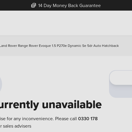
14 Day Money Back Guarantee
Land Rover Range Rover Evoque 1.5 P270e Dynamic Se 5dr Auto Hatchback
urrently unavailable
ise for any inconvenience. Please call
0330 178
r sales advisers