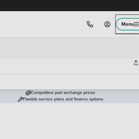
Menu
Competitive part exchange prices
Flexible service plans and finance options