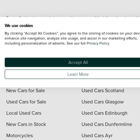
Every effort has been made to ensure the accuracy of the information shown. Ho
range shots, these can include images which do not reflect the precise details o
We use cookies
representation as to its accuracy. We do not charge a fee for introduction to a
By clicking “Accept All Cookies”, you agree to the storing of cookies on your dev
*The information given about models and their specification and features applies
enhance site navigation, analyze site usage, and assist in our marketing efforts,
including personalization of adverts. See our full
Privacy Policy
contain errors or omissions. The actual specification of a vehicle at the time of
For full terms and conditions visit the Vertu
Terms and Conditions page
.
Accept All
Learn More
Quick Links
Vertu Scotland
New Cars for Sale
Used Cars Scotland
Used Cars for Sale
Used Cars Glasgow
Local Used Cars
Used Cars Edinburgh
New Cars in Stock
Used Cars Dunfermline
Motorcycles
Used Cars Ayr