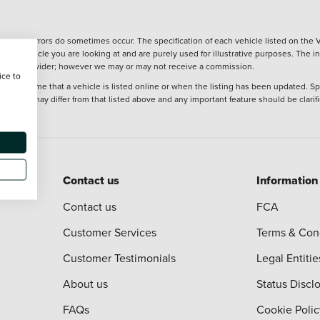
wever, errors do sometimes occur. The specification of each vehicle listed on the V
f the vehicle you are looking at and are purely used for illustrative purposes. The 
 finance provider; however we may or may not receive a commission.
ice to
 at the time that a vehicle is listed online or when the listing has been updated. Sp
 purchase may differ from that listed above and any important feature should be clarif
Contact us
Information
Contact us
FCA
Customer Services
Terms & Con
Customer Testimonials
Legal Entitie
About us
Status Discl
FAQs
Cookie Polic