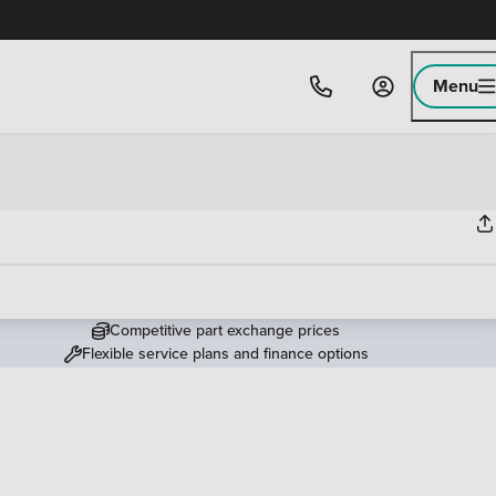
Menu
Competitive part exchange prices
Flexible service plans and finance options