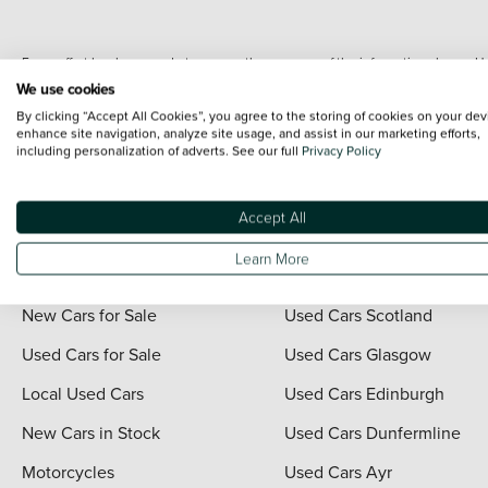
Every effort has been made to ensure the accuracy of the information shown. Ho
range shots, these can include images which do not reflect the precise details o
We use cookies
representation as to its accuracy. We do not charge a fee for introduction to a
By clicking “Accept All Cookies”, you agree to the storing of cookies on your dev
*The information given about models and their specification and features applies
enhance site navigation, analyze site usage, and assist in our marketing efforts,
including personalization of adverts. See our full
Privacy Policy
contain errors or omissions. The actual specification of a vehicle at the time of
For full terms and conditions visit the Vertu
Terms and Conditions page
.
Accept All
Learn More
Quick Links
Vertu Scotland
New Cars for Sale
Used Cars Scotland
Used Cars for Sale
Used Cars Glasgow
Local Used Cars
Used Cars Edinburgh
New Cars in Stock
Used Cars Dunfermline
Motorcycles
Used Cars Ayr