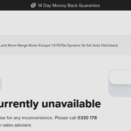
14 Day Money Back Guarantee
Land Rover Range Rover Evoque 1.5 P270e Dynamic Se 5dr Auto Hatchback
urrently unavailable
ise for any inconvenience. Please call
0330 178
r sales advisers