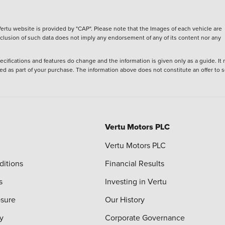
ertu website is provided by "CAP". Please note that the Images of each vehicle are
inclusion of such data does not imply any endorsement of any of its content nor any
ecifications and features do change and the information is given only as a guide. It
ied as part of your purchase. The information above does not constitute an offer to se
Vertu Motors PLC
Vertu Motors PLC
ditions
Financial Results
s
Investing in Vertu
osure
Our History
y
Corporate Governance