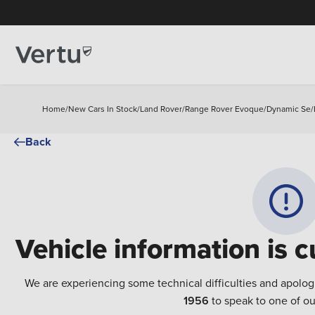
Home
/
New Cars In Stock
/
Land Rover
/
Range Rover Evoque
/
Dynamic Se
/
Back
Vehicle information is c
We are experiencing some technical difficulties and apolog
1956
to speak to one of ou