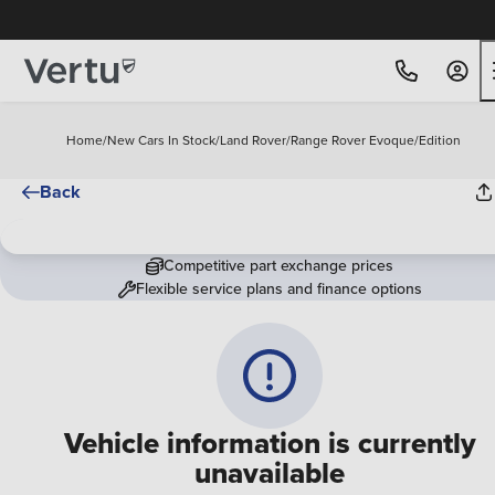
Free Home Delivery Up To 30 Miles*
Home
/
New Cars In Stock
/
Land Rover
/
Range Rover Evoque
/
Edition
Back
Competitive part exchange prices
Flexible service plans and finance options
Vehicle information is currently
unavailable