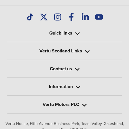
Quick links
Vertu Scotland Links
Contact us
Information
Vertu Motors PLC
Vertu House, Fifth Avenue Business Park, Team Valley,
Gateshead,