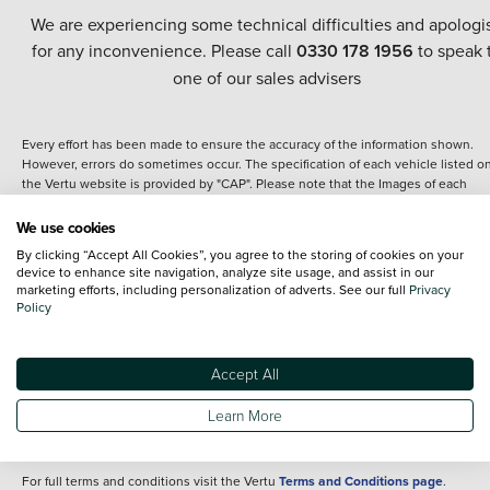
We are experiencing some technical difficulties and apologi
for any inconvenience. Please call
0330 178 1956
to speak 
one of our sales advisers
Every effort has been made to ensure the accuracy of the information shown.
However, errors do sometimes occur. The specification of each vehicle listed o
the Vertu website is provided by "CAP". Please note that the Images of each
vehicle are range shots, these can include images which do not reflect the prec
details of the vehicle you are looking at and are purely used for illustrative
We use cookies
purposes. The inclusion of such data does not imply any endorsement of any of 
By clicking “Accept All Cookies”, you agree to the storing of cookies on your
content nor any representation as to its accuracy. We do not charge a fee for
device to enhance site navigation, analyze site usage, and assist in our
introduction to a finance provider; however we may or may not receive a
marketing efforts, including personalization of adverts. See our full
Privacy
commission.
Policy
*The information given about models and their specification and features applie
the time that a vehicle is listed online or when the listing has been updated.
Specifications and features do change and the information is given only as a gu
Accept All
It may contain errors or omissions. The actual specification of a vehicle at the t
of purchase may differ from that listed above and any important feature should 
Learn More
clarified as part of your purchase. The information above does not constitute an
offer to sell.
For full terms and conditions visit the Vertu
Terms and Conditions page
.