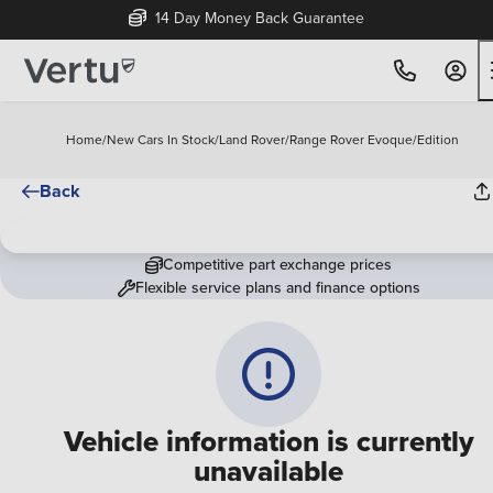
14 Day Money Back Guarantee
Home
/
New Cars In Stock
/
Land Rover
/
Range Rover Evoque
/
Edition
Back
Competitive part exchange prices
Flexible service plans and finance options
Vehicle information is currently
unavailable