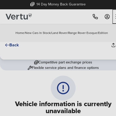
14 Day Money Back Guarantee
Home
/
New Cars In Stock
/
Land Rover
/
Range Rover Evoque
/
Edition
Back
Competitive part exchange prices
Flexible service plans and finance options
Vehicle information is currently
unavailable