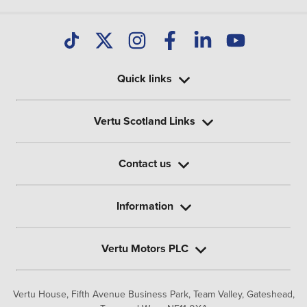
Quick links
Vertu Scotland Links
Contact us
Information
Vertu Motors PLC
Vertu House, Fifth Avenue Business Park, Team Valley,
Gateshead,