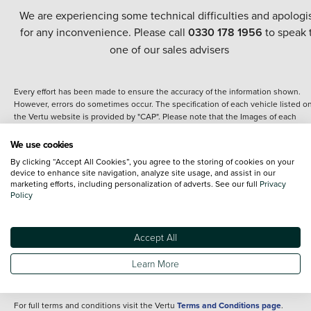
We are experiencing some technical difficulties and apologi
for any inconvenience. Please call
0330 178 1956
to speak 
one of our sales advisers
Every effort has been made to ensure the accuracy of the information shown.
However, errors do sometimes occur. The specification of each vehicle listed o
the Vertu website is provided by "CAP". Please note that the Images of each
vehicle are range shots, these can include images which do not reflect the prec
details of the vehicle you are looking at and are purely used for illustrative
We use cookies
purposes. The inclusion of such data does not imply any endorsement of any of 
By clicking “Accept All Cookies”, you agree to the storing of cookies on your
content nor any representation as to its accuracy. We do not charge a fee for
device to enhance site navigation, analyze site usage, and assist in our
introduction to a finance provider; however we may or may not receive a
marketing efforts, including personalization of adverts. See our full
Privacy
commission.
Policy
*The information given about models and their specification and features applie
the time that a vehicle is listed online or when the listing has been updated.
Specifications and features do change and the information is given only as a gu
Accept All
It may contain errors or omissions. The actual specification of a vehicle at the t
of purchase may differ from that listed above and any important feature should 
Learn More
clarified as part of your purchase. The information above does not constitute an
offer to sell.
For full terms and conditions visit the Vertu
Terms and Conditions page
.