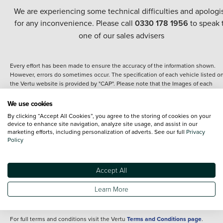
We are experiencing some technical difficulties and apologi
for any inconvenience. Please call
0330 178 1956
to speak 
one of our sales advisers
Every effort has been made to ensure the accuracy of the information shown.
However, errors do sometimes occur. The specification of each vehicle listed o
the Vertu website is provided by "CAP". Please note that the Images of each
vehicle are range shots, these can include images which do not reflect the prec
details of the vehicle you are looking at and are purely used for illustrative
We use cookies
purposes. The inclusion of such data does not imply any endorsement of any of 
By clicking “Accept All Cookies”, you agree to the storing of cookies on your
content nor any representation as to its accuracy. We do not charge a fee for
device to enhance site navigation, analyze site usage, and assist in our
introduction to a finance provider; however we may or may not receive a
marketing efforts, including personalization of adverts. See our full
Privacy
commission.
Policy
*The information given about models and their specification and features applie
the time that a vehicle is listed online or when the listing has been updated.
Specifications and features do change and the information is given only as a gu
Accept All
It may contain errors or omissions. The actual specification of a vehicle at the t
of purchase may differ from that listed above and any important feature should 
Learn More
clarified as part of your purchase. The information above does not constitute an
offer to sell.
For full terms and conditions visit the Vertu
Terms and Conditions page
.