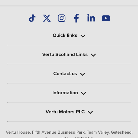
Quick links
Vertu Scotland Links
Contact us
Information
Vertu Motors PLC
Vertu House, Fifth Avenue Business Park, Team Valley,
Gateshead,