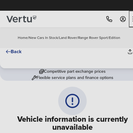
Home
/
New Cars In Stock
/
Land Rover
/
Range Rover Sport
/
Edition
Back
Competitive part exchange prices
Flexible service plans and finance options
Vehicle information is currently
unavailable