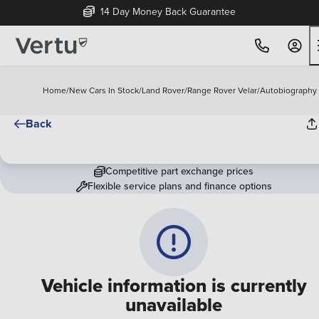
14 Day Money Back Guarantee
Home
/
New Cars In Stock
/
Land Rover
/
Range Rover Velar
/
Autobiography
Back
Competitive part exchange prices
Flexible service plans and finance options
Vehicle information is currently
unavailable