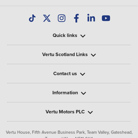
Quick links
Vertu Scotland Links
Contact us
Information
Vertu Motors PLC
Vertu House, Fifth Avenue Business Park, Team Valley,
Gateshead,