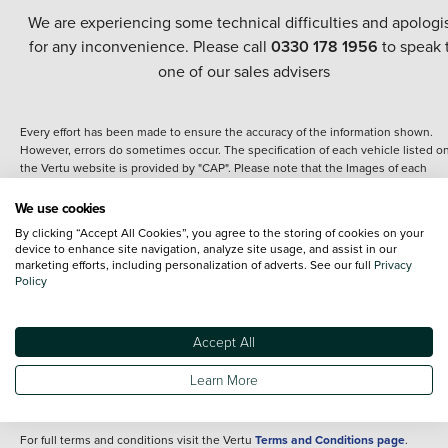
We are experiencing some technical difficulties and apologi
for any inconvenience. Please call
0330 178 1956
to speak 
one of our sales advisers
Every effort has been made to ensure the accuracy of the information shown.
However, errors do sometimes occur. The specification of each vehicle listed o
the Vertu website is provided by "CAP". Please note that the Images of each
vehicle are range shots, these can include images which do not reflect the prec
details of the vehicle you are looking at and are purely used for illustrative
We use cookies
purposes. The inclusion of such data does not imply any endorsement of any of 
By clicking “Accept All Cookies”, you agree to the storing of cookies on your
content nor any representation as to its accuracy. We do not charge a fee for
device to enhance site navigation, analyze site usage, and assist in our
introduction to a finance provider; however we may or may not receive a
marketing efforts, including personalization of adverts. See our full
Privacy
commission.
Policy
*The information given about models and their specification and features applie
the time that a vehicle is listed online or when the listing has been updated.
Specifications and features do change and the information is given only as a gu
Accept All
It may contain errors or omissions. The actual specification of a vehicle at the t
of purchase may differ from that listed above and any important feature should 
Learn More
clarified as part of your purchase. The information above does not constitute an
offer to sell.
For full terms and conditions visit the Vertu
Terms and Conditions page
.