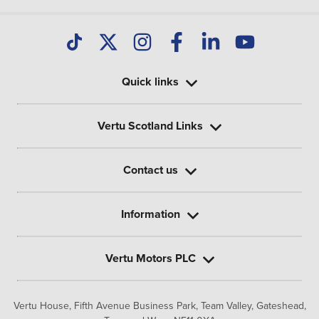
Quick links
Vertu Scotland Links
Contact us
Information
Vertu Motors PLC
Vertu House, Fifth Avenue Business Park, Team Valley,
Gateshead,