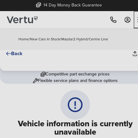
14 Day Money Back Guarantee
Home
/
New Cars In Stock
/
Mazda
/
2 Hybrid
/
Centre Line
Back
Competitive part exchange prices
Flexible service plans and finance options
Vehicle information is currently
unavailable