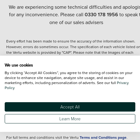
We are experiencing some technical difficulties and apologi
for any inconvenience. Please call
0330 178 1956
to speak 
one of our sales advisers
Every effort has been made to ensure the accuracy of the information shown.
However, errors do sometimes occur. The specification of each vehicle listed o
the Vertu website is provided by "CAP". Please note that the Images of each
vehicle are range shots, these can include images which do not reflect the prec
details of the vehicle you are looking at and are purely used for illustrative
We use cookies
purposes. The inclusion of such data does not imply any endorsement of any of 
By clicking “Accept All Cookies”, you agree to the storing of cookies on your
content nor any representation as to its accuracy. We do not charge a fee for
device to enhance site navigation, analyze site usage, and assist in our
introduction to a finance provider; however we may or may not receive a
marketing efforts, including personalization of adverts. See our full
Privacy
commission.
Policy
*The information given about models and their specification and features applie
the time that a vehicle is listed online or when the listing has been updated.
Specifications and features do change and the information is given only as a gu
Accept All
It may contain errors or omissions. The actual specification of a vehicle at the t
of purchase may differ from that listed above and any important feature should 
Learn More
clarified as part of your purchase. The information above does not constitute an
offer to sell.
For full terms and conditions visit the Vertu
Terms and Conditions page
.