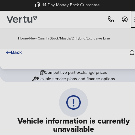
14 Day Money Back Guarantee
Home
/
New Cars In Stock
/
Mazda
/
2 Hybrid
/
Exclusive Line
Back
Competitive part exchange prices
Flexible service plans and finance options
Vehicle information is currently
unavailable