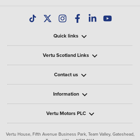
Quick links
Vertu Scotland Links
Contact us
Information
Vertu Motors PLC
Vertu House, Fifth Avenue Business Park, Team Valley,
Gateshead,