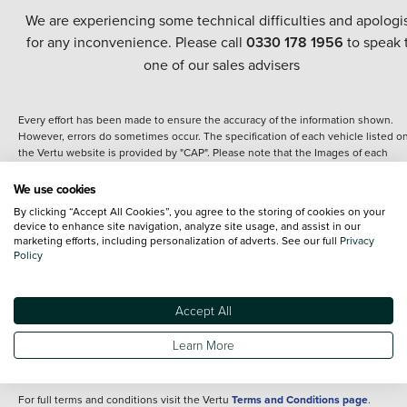
We are experiencing some technical difficulties and apologi
for any inconvenience. Please call
0330 178 1956
to speak 
one of our sales advisers
Every effort has been made to ensure the accuracy of the information shown.
However, errors do sometimes occur. The specification of each vehicle listed o
the Vertu website is provided by "CAP". Please note that the Images of each
vehicle are range shots, these can include images which do not reflect the prec
details of the vehicle you are looking at and are purely used for illustrative
We use cookies
purposes. The inclusion of such data does not imply any endorsement of any of 
By clicking “Accept All Cookies”, you agree to the storing of cookies on your
content nor any representation as to its accuracy. We do not charge a fee for
device to enhance site navigation, analyze site usage, and assist in our
introduction to a finance provider; however we may or may not receive a
marketing efforts, including personalization of adverts. See our full
Privacy
commission.
Policy
*The information given about models and their specification and features applie
the time that a vehicle is listed online or when the listing has been updated.
Specifications and features do change and the information is given only as a gu
Accept All
It may contain errors or omissions. The actual specification of a vehicle at the t
of purchase may differ from that listed above and any important feature should 
Learn More
clarified as part of your purchase. The information above does not constitute an
offer to sell.
For full terms and conditions visit the Vertu
Terms and Conditions page
.