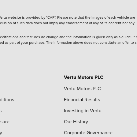
ertu website is provided by "CAP". Please note that the Images of each vehicle are
inclusion of such data does not imply any endorsement of any of its content nor any
ecifications and features do change and the information is given only as a guide. It
ied as part of your purchase. The information above does not constitute an offer to se
Vertu Motors PLC
Vertu Motors PLC
ditions
Financial Results
s
Investing in Vertu
osure
Our History
y
Corporate Governance