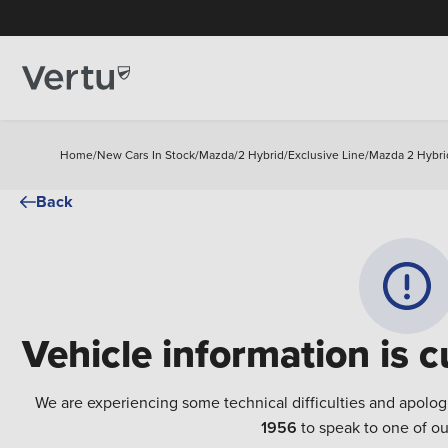
Home
/
New Cars In Stock
/
Mazda
/
2 Hybrid
/
Exclusive Line
/
Mazda 2 Hybrid
Back
Vehicle information is c
We are experiencing some technical difficulties and apolog
1956
to speak to one of ou