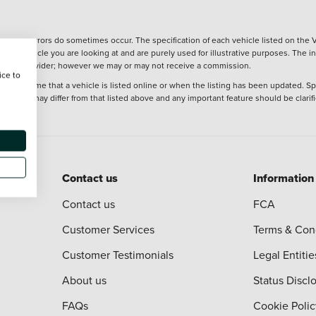
wever, errors do sometimes occur. The specification of each vehicle listed on the V
f the vehicle you are looking at and are purely used for illustrative purposes. The 
 finance provider; however we may or may not receive a commission.
ice to
 at the time that a vehicle is listed online or when the listing has been updated. Sp
 purchase may differ from that listed above and any important feature should be clarif
Contact us
Information
Contact us
FCA
Customer Services
Terms & Con
Customer Testimonials
Legal Entitie
About us
Status Discl
FAQs
Cookie Polic