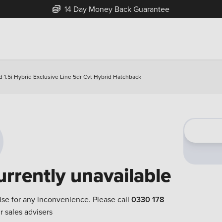
14 Day Money Back Guarantee
 1.5i Hybrid Exclusive Line 5dr Cvt Hybrid Hatchback
urrently unavailable
ise for any inconvenience. Please call
0330 178
r sales advisers