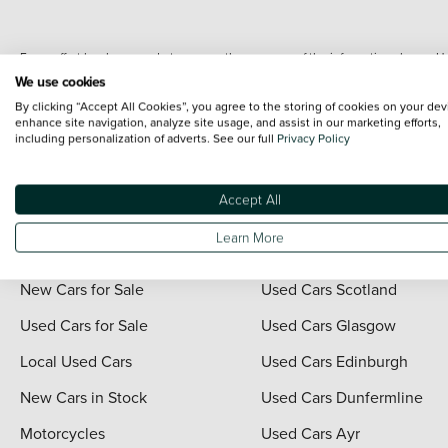
Every effort has been made to ensure the accuracy of the information shown. Ho
range shots, these can include images which do not reflect the precise details o
We use cookies
representation as to its accuracy. We do not charge a fee for introduction to a
By clicking “Accept All Cookies”, you agree to the storing of cookies on your dev
*The information given about models and their specification and features applies
enhance site navigation, analyze site usage, and assist in our marketing efforts,
including personalization of adverts. See our full
Privacy Policy
contain errors or omissions. The actual specification of a vehicle at the time of
For full terms and conditions visit the Vertu
Terms and Conditions page
.
Accept All
Learn More
Quick Links
Vertu Scotland
New Cars for Sale
Used Cars Scotland
Used Cars for Sale
Used Cars Glasgow
Local Used Cars
Used Cars Edinburgh
New Cars in Stock
Used Cars Dunfermline
Motorcycles
Used Cars Ayr