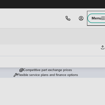
Menu
Competitive part exchange prices
Flexible service plans and finance options