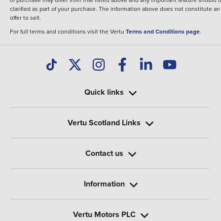
clarified as part of your purchase. The information above does not constitute an
offer to sell.
For full terms and conditions visit the Vertu
Terms and Conditions page
.
Quick links
Vertu Scotland Links
Contact us
Information
Vertu Motors PLC