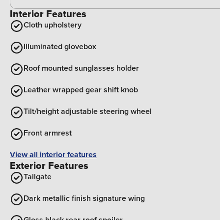
Interior Features
Cloth upholstery
Illuminated glovebox
Roof mounted sunglasses holder
Leather wrapped gear shift knob
Tilt/height adjustable steering wheel
Front armrest
View all interior features
Exterior Features
Tailgate
Dark metallic finish signature wing
Gloss black rear roof spoiler