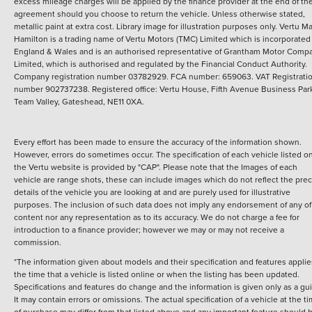
excess mileage charges will be applied by the finance provider at the end of th
agreement should you choose to return the vehicle.
Unless otherwise stated,
metallic paint at extra cost. Library image for illustration purposes only.
Vertu M
Hamilton is a trading name of Vertu Motors (TMC) Limited which is incorporated
England & Wales and is an authorised representative of Grantham Motor Comp
Limited, which is authorised and regulated by the Financial Conduct Authority.
Company registration number 03782929. FCA number: 659063. VAT Registrati
number 902737238. Registered office: Vertu House, Fifth Avenue Business Par
Team Valley, Gateshead, NE11 0XA.
Every effort has been made to ensure the accuracy of the information shown.
However, errors do sometimes occur. The specification of each vehicle listed o
the Vertu website is provided by "CAP". Please note that the Images of each
vehicle are range shots, these can include images which do not reflect the prec
details of the vehicle you are looking at and are purely used for illustrative
purposes. The inclusion of such data does not imply any endorsement of any of 
content nor any representation as to its accuracy. We do not charge a fee for
introduction to a finance provider; however we may or may not receive a
commission.
*The information given about models and their specification and features applie
the time that a vehicle is listed online or when the listing has been updated.
Specifications and features do change and the information is given only as a gu
It may contain errors or omissions. The actual specification of a vehicle at the t
of purchase may differ from that listed above and any important feature should 