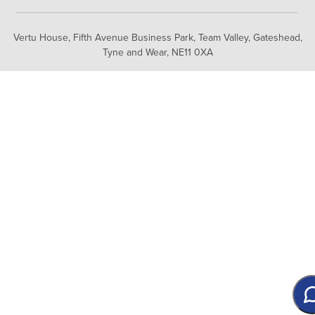
Vertu House, Fifth Avenue Business Park, Team Valley,
Gateshead,
Tyne and Wear,
NE11 0XA