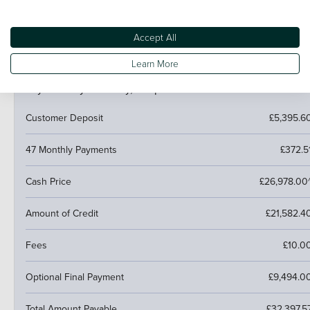
trade it in and use the excess towards a deposit on your
next car.
Accept All
Learn More
PCP (Personal Contract Purchase)
Pay monthly then buy, swap or return
Customer Deposit
£5,395.6
47 Monthly Payments
£372.5
Cash Price
£26,978.00
Amount of Credit
£21,582.4
Fees
£10.0
Optional Final Payment
£9,494.0
Total Amount Payable
£32,397.5