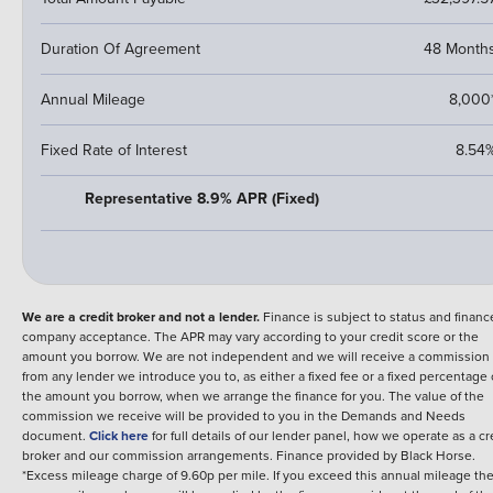
Duration Of Agreement
48 Month
Annual Mileage
8,000
Fixed Rate of Interest
8.54
Representative 8.9% APR (Fixed)
We are a credit broker and not a lender.
Finance is subject to status and financ
company acceptance. The APR may vary according to your credit score or the
amount you borrow. We are not independent and we will receive a commission
from any lender we introduce you to, as either a fixed fee or a fixed percentage 
the amount you borrow, when we arrange the finance for you. The value of the
commission we receive will be provided to you in the Demands and Needs
document.
Click here
for full details of our lender panel, how we operate as a cr
broker and our commission arrangements.
Finance provided by
Black Horse
.
*Excess mileage charge of 9.60p per mile. If you exceed this annual mileage th