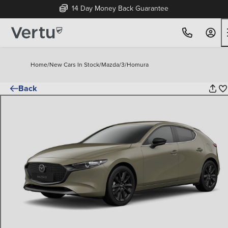
14 Day Money Back Guarantee
Home
/
New Cars In Stock
/
Mazda
/
3
/
Homura
Back