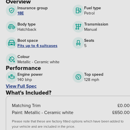
Overview
Insurance group
Fuel type
18E
Petrol
Body type
Transmission
Hatchback
Manual
Boot space
Seats
Fits up to 4 suitcases
5
Colour
Metallic - Ceramic white
Performance
Engine power
Top speed
140 bhp
128 mph
View Full Spec
What's Included?
Matching Trim
£0.00
Paint:
Metallic - Ceramic white
£650.00
Please note that these are factory fitted options which have been added to
your vehicle and are included in the price.