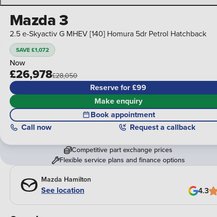
Mazda 3
2.5 e-Skyactiv G MHEV [140] Homura 5dr Petrol Hatchback
SAVE £1,072
Now
£26,978
£28,050
Reserve for £99
Make enquiry
Book appointment
Call
now
Request a callback
Competitive part exchange prices
Flexible service plans and finance options
Mazda Hamilton
See location
4.3