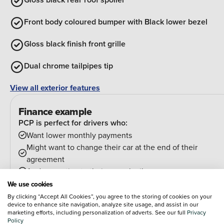
Front body coloured bumper with Black lower bezel
Gloss black finish front grille
Dual chrome tailpipes tip
View all exterior features
Finance example
PCP is perfect for drivers who:
Want lower monthly payments
Might want to change their car at the end of their
agreement
And can estimate their annual mileage.
At the end of the agreement you have a few options:
We use cookies
Hand the car back
By clicking “Accept All Cookies”, you agree to the storing of cookies on your
device to enhance site navigation, analyze site usage, and assist in our
Pay an optional final payment and keep the car
marketing efforts, including personalization of adverts. See our full
Privacy
If your car is worth more than the final payment, you can
Policy