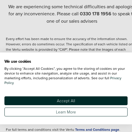
We are experiencing some technical difficulties and apologi
for any inconvenience. Please call
0330 178 1956
to speak 
one of our sales advisers
Every effort has been made to ensure the accuracy of the information shown.
However, errors do sometimes occur. The specification of each vehicle listed o
the Vertu website is provided by "CAP". Please note that the Images of each
vehicle are range shots, these can include images which do not reflect the prec
details of the vehicle you are looking at and are purely used for illustrative
We use cookies
purposes. The inclusion of such data does not imply any endorsement of any of 
By clicking “Accept All Cookies”, you agree to the storing of cookies on your
content nor any representation as to its accuracy. We do not charge a fee for
device to enhance site navigation, analyze site usage, and assist in our
introduction to a finance provider; however we may or may not receive a
marketing efforts, including personalization of adverts. See our full
Privacy
commission.
Policy
*The information given about models and their specification and features applie
the time that a vehicle is listed online or when the listing has been updated.
Specifications and features do change and the information is given only as a gu
Accept All
It may contain errors or omissions. The actual specification of a vehicle at the t
of purchase may differ from that listed above and any important feature should 
Learn More
clarified as part of your purchase. The information above does not constitute an
offer to sell.
For full terms and conditions visit the Vertu
Terms and Conditions page
.