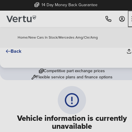
14 Day Money Back Guarantee
Home
/
New Cars In Stock
/
Mercedes Amg
/
Cle
/
Amg
Back
Competitive part exchange prices
Flexible service plans and finance options
Vehicle information is currently
unavailable