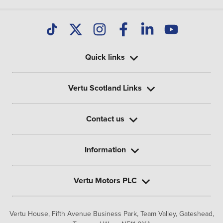
Quick links
Vertu Scotland Links
Contact us
Information
Vertu Motors PLC
Vertu House, Fifth Avenue Business Park, Team Valley,
Gateshead,