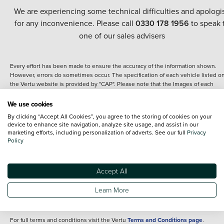
We are experiencing some technical difficulties and apologi
for any inconvenience. Please call
0330 178 1956
to speak 
one of our sales advisers
Every effort has been made to ensure the accuracy of the information shown.
However, errors do sometimes occur. The specification of each vehicle listed o
the Vertu website is provided by "CAP". Please note that the Images of each
vehicle are range shots, these can include images which do not reflect the prec
details of the vehicle you are looking at and are purely used for illustrative
We use cookies
purposes. The inclusion of such data does not imply any endorsement of any of 
By clicking “Accept All Cookies”, you agree to the storing of cookies on your
content nor any representation as to its accuracy. We do not charge a fee for
device to enhance site navigation, analyze site usage, and assist in our
introduction to a finance provider; however we may or may not receive a
marketing efforts, including personalization of adverts. See our full
Privacy
commission.
Policy
*The information given about models and their specification and features applie
the time that a vehicle is listed online or when the listing has been updated.
Specifications and features do change and the information is given only as a gu
Accept All
It may contain errors or omissions. The actual specification of a vehicle at the t
of purchase may differ from that listed above and any important feature should 
Learn More
clarified as part of your purchase. The information above does not constitute an
offer to sell.
For full terms and conditions visit the Vertu
Terms and Conditions page
.