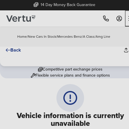
14 Day Money Back Guarantee
Home
/
New Cars In Stock
/
Mercedes Benz
/
A Class
/
Amg Line
Back
Competitive part exchange prices
Flexible service plans and finance options
Vehicle information is currently
unavailable