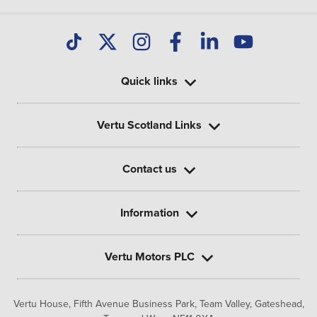
Quick links
Vertu Scotland Links
Contact us
Information
Vertu Motors PLC
Vertu House, Fifth Avenue Business Park, Team Valley,
Gateshead,