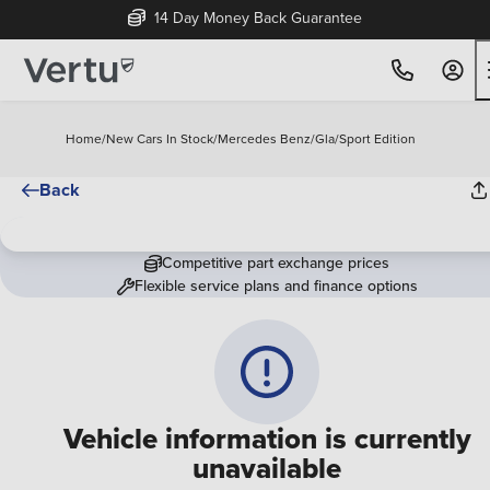
14 Day Money Back Guarantee
Home
/
New Cars In Stock
/
Mercedes Benz
/
Gla
/
Sport Edition
Back
Competitive part exchange prices
Flexible service plans and finance options
Vehicle information is currently
unavailable