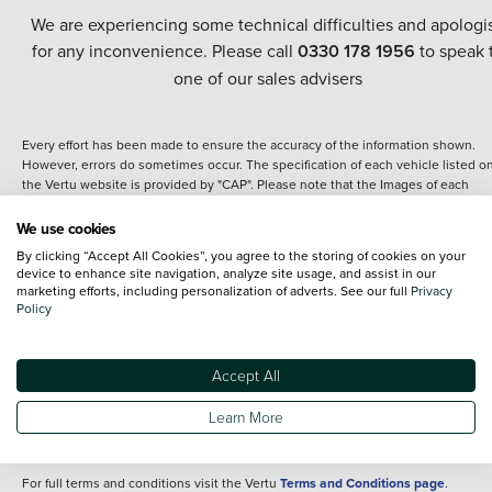
We are experiencing some technical difficulties and apologi
for any inconvenience. Please call
0330 178 1956
to speak 
one of our sales advisers
Every effort has been made to ensure the accuracy of the information shown.
However, errors do sometimes occur. The specification of each vehicle listed o
the Vertu website is provided by "CAP". Please note that the Images of each
vehicle are range shots, these can include images which do not reflect the prec
details of the vehicle you are looking at and are purely used for illustrative
We use cookies
purposes. The inclusion of such data does not imply any endorsement of any of 
By clicking “Accept All Cookies”, you agree to the storing of cookies on your
content nor any representation as to its accuracy. We do not charge a fee for
device to enhance site navigation, analyze site usage, and assist in our
introduction to a finance provider; however we may or may not receive a
marketing efforts, including personalization of adverts. See our full
Privacy
commission.
Policy
*The information given about models and their specification and features applie
the time that a vehicle is listed online or when the listing has been updated.
Specifications and features do change and the information is given only as a gu
Accept All
It may contain errors or omissions. The actual specification of a vehicle at the t
of purchase may differ from that listed above and any important feature should 
Learn More
clarified as part of your purchase. The information above does not constitute an
offer to sell.
For full terms and conditions visit the Vertu
Terms and Conditions page
.