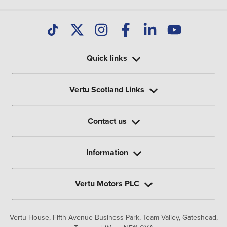
Quick links
Vertu Scotland Links
Contact us
Information
Vertu Motors PLC
Vertu House, Fifth Avenue Business Park, Team Valley,
Gateshead,