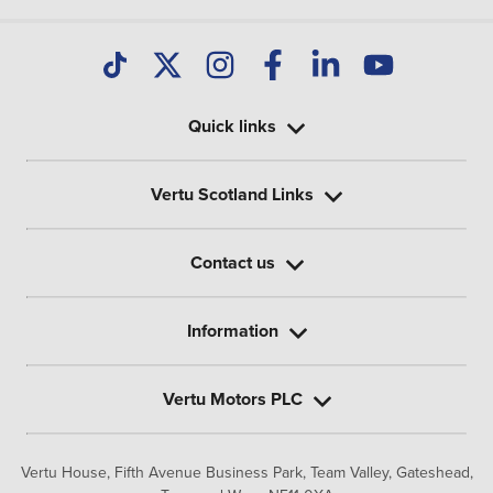
Quick links
Vertu Scotland Links
Contact us
Information
Vertu Motors PLC
Vertu House, Fifth Avenue Business Park, Team Valley,
Gateshead,