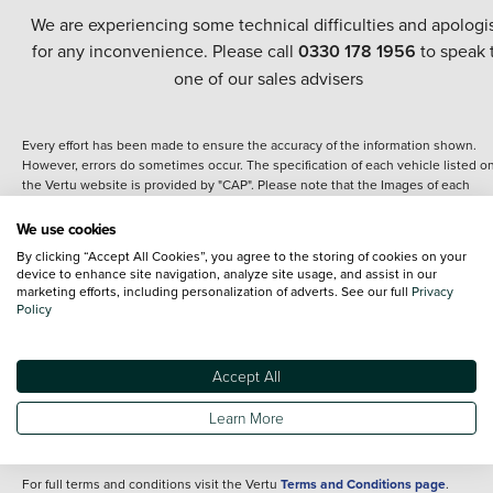
We are experiencing some technical difficulties and apologi
for any inconvenience. Please call
0330 178 1956
to speak 
one of our sales advisers
Every effort has been made to ensure the accuracy of the information shown.
However, errors do sometimes occur. The specification of each vehicle listed o
the Vertu website is provided by "CAP". Please note that the Images of each
vehicle are range shots, these can include images which do not reflect the prec
details of the vehicle you are looking at and are purely used for illustrative
We use cookies
purposes. The inclusion of such data does not imply any endorsement of any of 
By clicking “Accept All Cookies”, you agree to the storing of cookies on your
content nor any representation as to its accuracy. We do not charge a fee for
device to enhance site navigation, analyze site usage, and assist in our
introduction to a finance provider; however we may or may not receive a
marketing efforts, including personalization of adverts. See our full
Privacy
commission.
Policy
*The information given about models and their specification and features applie
the time that a vehicle is listed online or when the listing has been updated.
Specifications and features do change and the information is given only as a gu
Accept All
It may contain errors or omissions. The actual specification of a vehicle at the t
of purchase may differ from that listed above and any important feature should 
Learn More
clarified as part of your purchase. The information above does not constitute an
offer to sell.
For full terms and conditions visit the Vertu
Terms and Conditions page
.