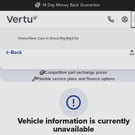
14 Day Money Back Guarantee
Home
/
New Cars In Stock
/
Mg
/
Mg3
/
Se
Back
Competitive part exchange prices
Flexible service plans and finance options
Vehicle information is currently
unavailable