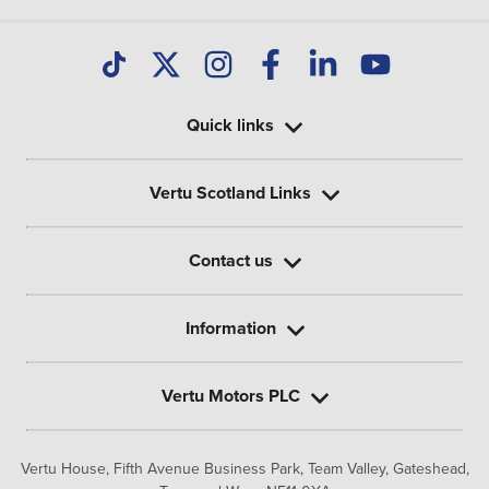
Quick links
Vertu Scotland Links
Contact us
Information
Vertu Motors PLC
Vertu House, Fifth Avenue Business Park, Team Valley,
Gateshead,