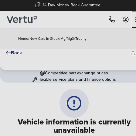
14 Day Money Back Guarantee
Home
/
New Cars In Stock
/
Mg
/
Mg3
/
Trophy
Back
Competitive part exchange prices
Flexible service plans and finance options
Vehicle information is currently
unavailable