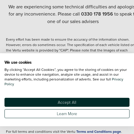
We are experiencing some technical difficulties and apologi
for any inconvenience. Please call
0330 178 1956
to speak 
one of our sales advisers
Every effort has been made to ensure the accuracy of the information shown.
However, errors do sometimes occur. The specification of each vehicle listed o
the Vertu website is provided by "CAP". Please note that the Images of each
vehicle are range shots, these can include images which do not reflect the prec
details of the vehicle you are looking at and are purely used for illustrative
We use cookies
purposes. The inclusion of such data does not imply any endorsement of any of 
By clicking “Accept All Cookies”, you agree to the storing of cookies on your
content nor any representation as to its accuracy. We do not charge a fee for
device to enhance site navigation, analyze site usage, and assist in our
introduction to a finance provider; however we may or may not receive a
marketing efforts, including personalization of adverts. See our full
Privacy
commission.
Policy
*The information given about models and their specification and features applie
the time that a vehicle is listed online or when the listing has been updated.
Specifications and features do change and the information is given only as a gu
Accept All
It may contain errors or omissions. The actual specification of a vehicle at the t
of purchase may differ from that listed above and any important feature should 
Learn More
clarified as part of your purchase. The information above does not constitute an
offer to sell.
For full terms and conditions visit the Vertu
Terms and Conditions page
.