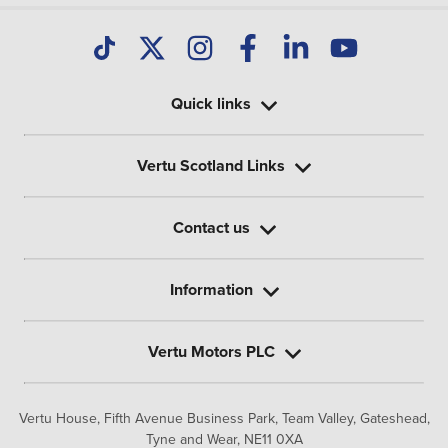
Quick links
Vertu Scotland Links
Contact us
Information
Vertu Motors PLC
Vertu House, Fifth Avenue Business Park, Team Valley,
Gateshead,
Tyne and Wear,
NE11 0XA