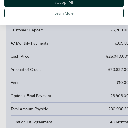
Accept All
PCP (Personal Contract Purchase)
Learn More
Pay monthly then buy, swap or return
Customer Deposit
£5,208.0
47 Monthly Payments
£399.8
Cash Price
£26,040.00
Amount of Credit
£20,832.0
Fees
£10.0
Optional Final Payment
£6,906.0
Total Amount Payable
£30,908.3
Duration Of Agreement
48 Month