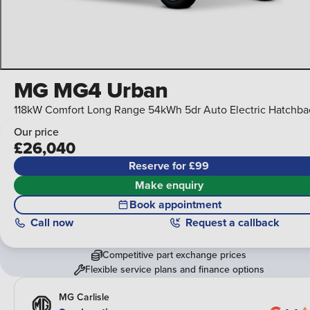
MG MG4 Urban
118kW Comfort Long Range 54kWh 5dr Auto Electric Hatchba
Our price
£26,040
Reserve for £99
Make enquiry
Book appointment
Call
now
Request a callback
Competitive part exchange prices
Flexible service plans and finance options
MG Carlisle