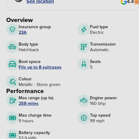
See location
4.4
Overview
Insurance group
Fuel type
23A
Electric
Body type
Transmission
Hatchback
Automatic
Boot space
Seats
Fits up to 8 suitcases
5
Colour
Metallic - Stone green
Performance
Max range (up to)
Engine power
258 miles
160 bhp
Max charge time
Top speed
9 hours
99 mph
Battery capacity
53.9 kWh