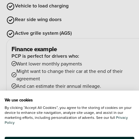
Vehicle to load charging
Rear side wing doors
Active grille system (AGS)
Finance example
PCP is perfect for drivers who:
Want lower monthly payments
Might want to change their car at the end of their
agreement
And can estimate their annual mileage.
At the end of the agreement you have a few options:
We use cookies
Hand the car back
By clicking “Accept All Cookies”, you agree to the storing of cookies on your
Pay an optional final payment and keep the car
device to enhance site navigation, analyze site usage, and assist in our
If your car is worth more than the final payment, you can
marketing efforts, including personalization of adverts. See our full
Privacy
Policy
trade it in and use the excess towards a deposit on your
next car.