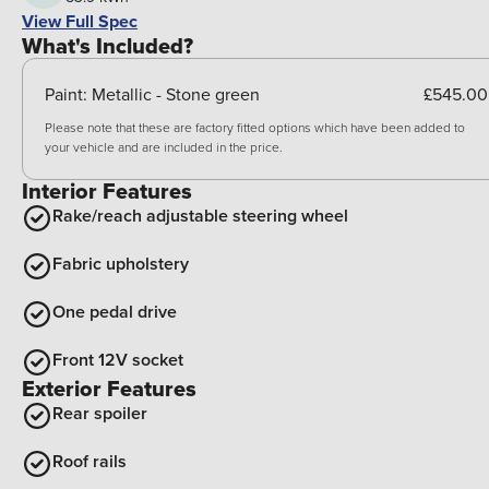
View Full Spec
What's Included?
Paint:
Metallic - Stone green
£545.00
Please note that these are factory fitted options which have been added to
your vehicle and are included in the price.
Interior Features
Rake/reach adjustable steering wheel
Fabric upholstery
One pedal drive
Front 12V socket
Exterior Features
Rear spoiler
Roof rails