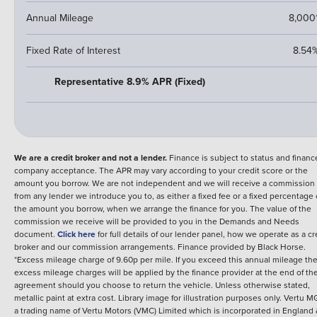
Annual Mileage
8,000
Fixed Rate of Interest
8.54
Representative 8.9% APR (Fixed)
We are a credit broker and not a lender.
Finance is subject to status and financ
company acceptance. The APR may vary according to your credit score or the
amount you borrow. We are not independent and we will receive a commission
from any lender we introduce you to, as either a fixed fee or a fixed percentage 
the amount you borrow, when we arrange the finance for you. The value of the
commission we receive will be provided to you in the Demands and Needs
document.
Click here
for full details of our lender panel, how we operate as a cr
broker and our commission arrangements.
Finance provided by
Black Horse
.
*Excess mileage charge of 9.60p per mile. If you exceed this annual mileage th
excess mileage charges will be applied by the finance provider at the end of th
agreement should you choose to return the vehicle.
Unless otherwise stated,
metallic paint at extra cost. Library image for illustration purposes only.
Vertu MG
a trading name of Vertu Motors (VMC) Limited which is incorporated in England