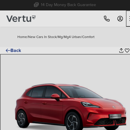
Free Home Delivery Up To 30 Miles*
Home
/
New Cars In Stock
/
Mg
/
Mg4 Urban
/
Comfort
Back