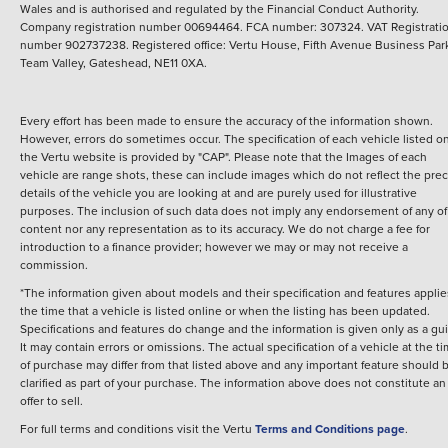
Wales and is authorised and regulated by the Financial Conduct Authority.
Company registration number 00694464. FCA number: 307324. VAT Registrati
number 902737238. Registered office: Vertu House, Fifth Avenue Business Par
Team Valley, Gateshead, NE11 0XA.
Every effort has been made to ensure the accuracy of the information shown.
However, errors do sometimes occur. The specification of each vehicle listed o
the Vertu website is provided by "CAP". Please note that the Images of each
vehicle are range shots, these can include images which do not reflect the prec
details of the vehicle you are looking at and are purely used for illustrative
purposes. The inclusion of such data does not imply any endorsement of any of 
content nor any representation as to its accuracy. We do not charge a fee for
introduction to a finance provider; however we may or may not receive a
commission.
*The information given about models and their specification and features applie
the time that a vehicle is listed online or when the listing has been updated.
Specifications and features do change and the information is given only as a gu
It may contain errors or omissions. The actual specification of a vehicle at the t
of purchase may differ from that listed above and any important feature should 
clarified as part of your purchase. The information above does not constitute an
offer to sell.
For full terms and conditions visit the Vertu
Terms and Conditions page
.