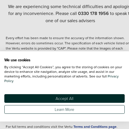
We are experiencing some technical difficulties and apologi
for any inconvenience. Please call
0330 178 1956
to speak 
one of our sales advisers
Every effort has been made to ensure the accuracy of the information shown.
However, errors do sometimes occur. The specification of each vehicle listed o
the Vertu website is provided by "CAP". Please note that the Images of each
vehicle are range shots, these can include images which do not reflect the prec
details of the vehicle you are looking at and are purely used for illustrative
We use cookies
purposes. The inclusion of such data does not imply any endorsement of any of 
By clicking “Accept All Cookies”, you agree to the storing of cookies on your
content nor any representation as to its accuracy. We do not charge a fee for
device to enhance site navigation, analyze site usage, and assist in our
introduction to a finance provider; however we may or may not receive a
marketing efforts, including personalization of adverts. See our full
Privacy
commission.
Policy
*The information given about models and their specification and features applie
the time that a vehicle is listed online or when the listing has been updated.
Specifications and features do change and the information is given only as a gu
Accept All
It may contain errors or omissions. The actual specification of a vehicle at the t
of purchase may differ from that listed above and any important feature should 
Learn More
clarified as part of your purchase. The information above does not constitute an
offer to sell.
For full terms and conditions visit the Vertu
Terms and Conditions page
.