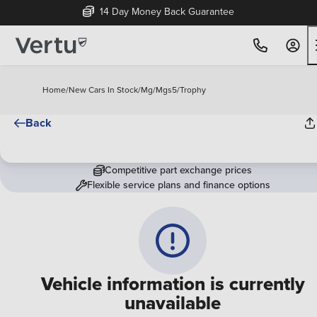
14 Day Money Back Guarantee
Home
/
New Cars In Stock
/
Mg
/
Mgs5
/
Trophy
Back
Competitive part exchange prices
Flexible service plans and finance options
Vehicle information is currently
unavailable