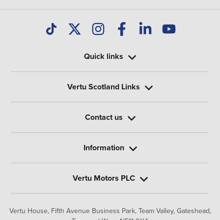
Quick links
Vertu Scotland Links
Contact us
Information
Vertu Motors PLC
Vertu House, Fifth Avenue Business Park, Team Valley,
Gateshead,