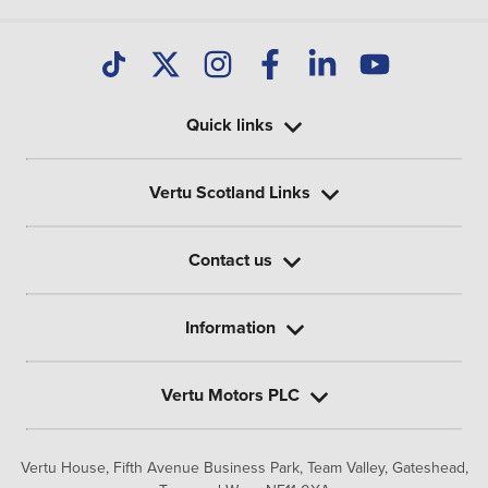
Quick links
Vertu Scotland Links
Contact us
Information
Vertu Motors PLC
Vertu House, Fifth Avenue Business Park, Team Valley,
Gateshead,