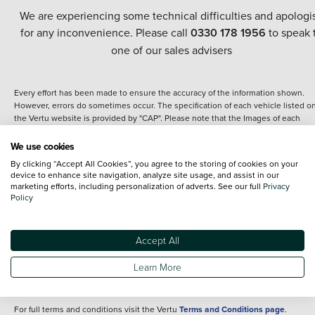
We are experiencing some technical difficulties and apologi
for any inconvenience. Please call
0330 178 1956
to speak 
one of our sales advisers
Every effort has been made to ensure the accuracy of the information shown.
However, errors do sometimes occur. The specification of each vehicle listed o
the Vertu website is provided by "CAP". Please note that the Images of each
vehicle are range shots, these can include images which do not reflect the prec
details of the vehicle you are looking at and are purely used for illustrative
We use cookies
purposes. The inclusion of such data does not imply any endorsement of any of 
By clicking “Accept All Cookies”, you agree to the storing of cookies on your
content nor any representation as to its accuracy. We do not charge a fee for
device to enhance site navigation, analyze site usage, and assist in our
introduction to a finance provider; however we may or may not receive a
marketing efforts, including personalization of adverts. See our full
Privacy
commission.
Policy
*The information given about models and their specification and features applie
the time that a vehicle is listed online or when the listing has been updated.
Specifications and features do change and the information is given only as a gu
Accept All
It may contain errors or omissions. The actual specification of a vehicle at the t
of purchase may differ from that listed above and any important feature should 
Learn More
clarified as part of your purchase. The information above does not constitute an
offer to sell.
For full terms and conditions visit the Vertu
Terms and Conditions page
.