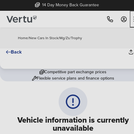
14 Day Money Back Guarantee
Home
/
New Cars In Stock
/
Mg
/
Zs
/
Trophy
Back
Competitive part exchange prices
Flexible service plans and finance options
Vehicle information is currently
unavailable