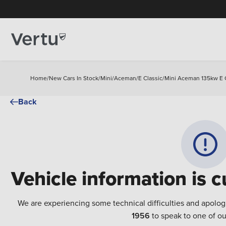
Home
/
New Cars In Stock
/
Mini
/
Aceman
/
E Classic
/
Mini Aceman 135kw E C
Back
Vehicle information is c
We are experiencing some technical difficulties and apolog
1956
to speak to one of ou