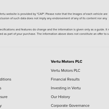
ertu website is provided by "CAP". Please note that the Images of each vehicle are
inclusion of such data does not imply any endorsement of any of its content nor any
ecifications and features do change and the information is given only as a guide. It
ied as part of your purchase. The information above does not constitute an offer to se
Vertu Motors PLC
Vertu Motors PLC
ditions
Financial Results
s
Investing in Vertu
osure
Our History
y
Corporate Governance