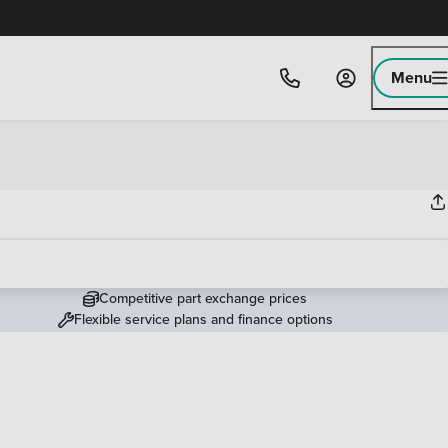
Menu
Competitive part exchange prices
Flexible service plans and finance options