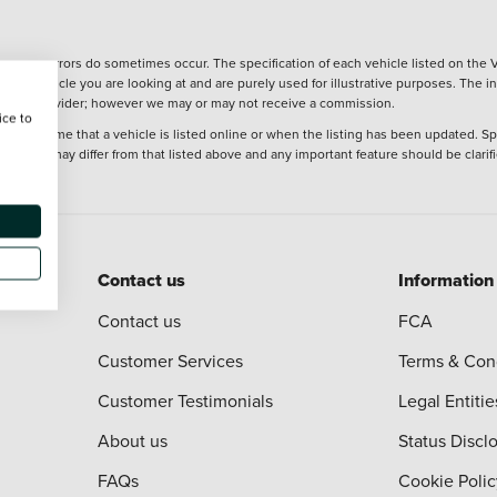
wever, errors do sometimes occur. The specification of each vehicle listed on the V
f the vehicle you are looking at and are purely used for illustrative purposes. The 
 finance provider; however we may or may not receive a commission.
ice to
 at the time that a vehicle is listed online or when the listing has been updated. Sp
 purchase may differ from that listed above and any important feature should be clarif
Contact us
Information
Contact us
FCA
Customer Services
Terms & Con
Customer Testimonials
Legal Entitie
About us
Status Discl
FAQs
Cookie Polic