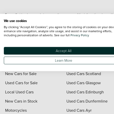
Every effort has been made to ensure the accuracy of the information shown. Ho
range shots, these can include images which do not reflect the precise details o
We use cookies
representation as to its accuracy. We do not charge a fee for introduction to a
By clicking “Accept All Cookies”, you agree to the storing of cookies on your dev
*The information given about models and their specification and features applies
enhance site navigation, analyze site usage, and assist in our marketing efforts,
including personalization of adverts. See our full
Privacy Policy
contain errors or omissions. The actual specification of a vehicle at the time of
For full terms and conditions visit the Vertu
Terms and Conditions page
.
Accept All
Learn More
Quick Links
Vertu Scotland
New Cars for Sale
Used Cars Scotland
Used Cars for Sale
Used Cars Glasgow
Local Used Cars
Used Cars Edinburgh
New Cars in Stock
Used Cars Dunfermline
Motorcycles
Used Cars Ayr