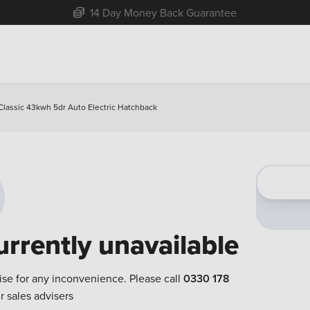
Free Home Delivery Up To 30 Miles*
lassic 43kwh 5dr Auto Electric Hatchback
urrently unavailable
ise for any inconvenience. Please call
0330 178
r sales advisers