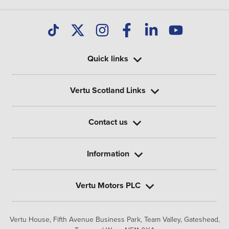
Quick links
Vertu Scotland Links
Contact us
Information
Vertu Motors PLC
Vertu House, Fifth Avenue Business Park, Team Valley,
Gateshead,