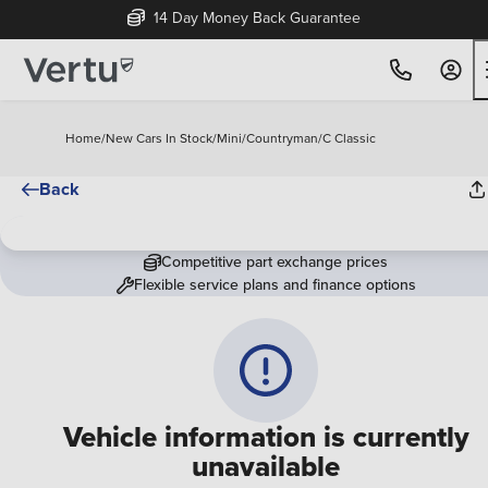
14 Day Money Back Guarantee
Home
/
New Cars In Stock
/
Mini
/
Countryman
/
C Classic
Back
Competitive part exchange prices
Flexible service plans and finance options
Vehicle information is currently
unavailable