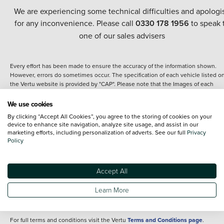
We are experiencing some technical difficulties and apologi
for any inconvenience. Please call
0330 178 1956
to speak 
one of our sales advisers
Every effort has been made to ensure the accuracy of the information shown.
However, errors do sometimes occur. The specification of each vehicle listed o
the Vertu website is provided by "CAP". Please note that the Images of each
vehicle are range shots, these can include images which do not reflect the prec
details of the vehicle you are looking at and are purely used for illustrative
We use cookies
purposes. The inclusion of such data does not imply any endorsement of any of 
By clicking “Accept All Cookies”, you agree to the storing of cookies on your
content nor any representation as to its accuracy. We do not charge a fee for
device to enhance site navigation, analyze site usage, and assist in our
introduction to a finance provider; however we may or may not receive a
marketing efforts, including personalization of adverts. See our full
Privacy
commission.
Policy
*The information given about models and their specification and features applie
the time that a vehicle is listed online or when the listing has been updated.
Specifications and features do change and the information is given only as a gu
Accept All
It may contain errors or omissions. The actual specification of a vehicle at the t
of purchase may differ from that listed above and any important feature should 
Learn More
clarified as part of your purchase. The information above does not constitute an
offer to sell.
For full terms and conditions visit the Vertu
Terms and Conditions page
.