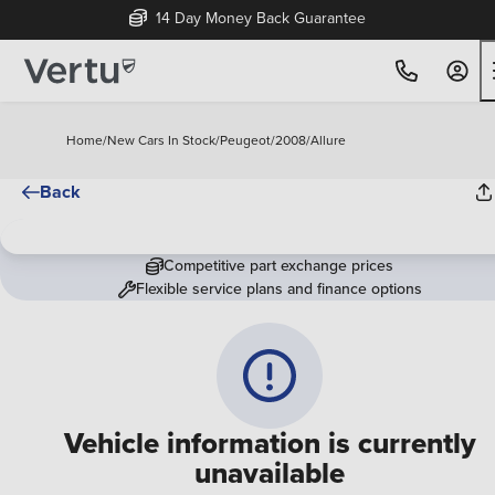
14 Day Money Back Guarantee
Home
/
New Cars In Stock
/
Peugeot
/
2008
/
Allure
Back
Competitive part exchange prices
Flexible service plans and finance options
Vehicle information is currently
unavailable