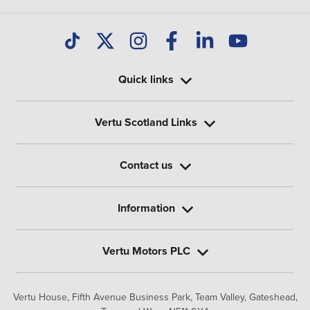
Quick links
Vertu Scotland Links
Contact us
Information
Vertu Motors PLC
Vertu House, Fifth Avenue Business Park, Team Valley,
Gateshead,