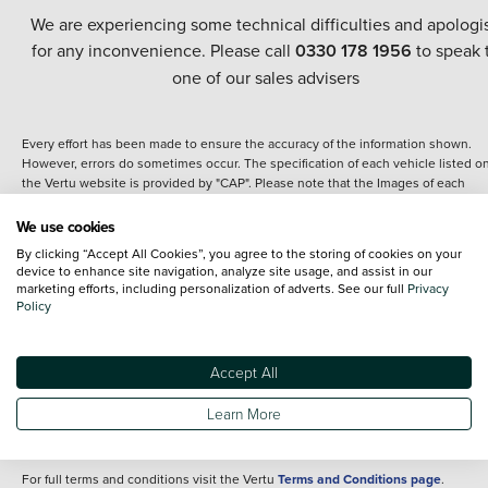
We are experiencing some technical difficulties and apologi
for any inconvenience. Please call
0330 178 1956
to speak 
one of our sales advisers
Every effort has been made to ensure the accuracy of the information shown.
However, errors do sometimes occur. The specification of each vehicle listed o
the Vertu website is provided by "CAP". Please note that the Images of each
vehicle are range shots, these can include images which do not reflect the prec
details of the vehicle you are looking at and are purely used for illustrative
We use cookies
purposes. The inclusion of such data does not imply any endorsement of any of 
By clicking “Accept All Cookies”, you agree to the storing of cookies on your
content nor any representation as to its accuracy. We do not charge a fee for
device to enhance site navigation, analyze site usage, and assist in our
introduction to a finance provider; however we may or may not receive a
marketing efforts, including personalization of adverts. See our full
Privacy
commission.
Policy
*The information given about models and their specification and features applie
the time that a vehicle is listed online or when the listing has been updated.
Specifications and features do change and the information is given only as a gu
Accept All
It may contain errors or omissions. The actual specification of a vehicle at the t
of purchase may differ from that listed above and any important feature should 
Learn More
clarified as part of your purchase. The information above does not constitute an
offer to sell.
For full terms and conditions visit the Vertu
Terms and Conditions page
.