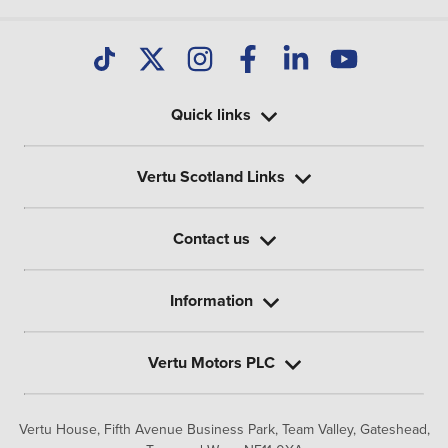
Quick links
Vertu Scotland Links
Contact us
Information
Vertu Motors PLC
Vertu House, Fifth Avenue Business Park, Team Valley,
Gateshead,