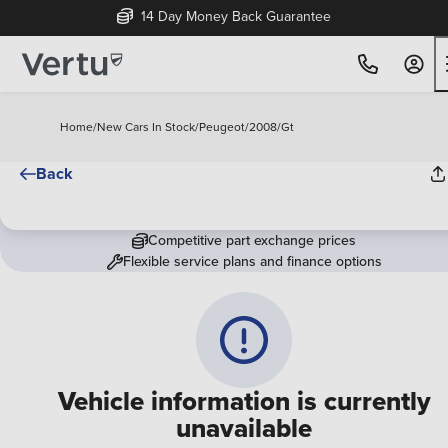
14 Day Money Back Guarantee
Home
/
New Cars In Stock
/
Peugeot
/
2008
/
Gt
Back
Competitive part exchange prices
Flexible service plans and finance options
Vehicle information is currently
unavailable