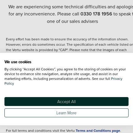
We are experiencing some technical difficulties and apologi
for any inconvenience. Please call
0330 178 1956
to speak 
one of our sales advisers
Every effort has been made to ensure the accuracy of the information shown.
However, errors do sometimes occur. The specification of each vehicle listed o
the Vertu website is provided by "CAP". Please note that the Images of each
vehicle are range shots, these can include images which do not reflect the prec
details of the vehicle you are looking at and are purely used for illustrative
We use cookies
purposes. The inclusion of such data does not imply any endorsement of any of 
By clicking “Accept All Cookies”, you agree to the storing of cookies on your
content nor any representation as to its accuracy. We do not charge a fee for
device to enhance site navigation, analyze site usage, and assist in our
introduction to a finance provider; however we may or may not receive a
marketing efforts, including personalization of adverts. See our full
Privacy
commission.
Policy
*The information given about models and their specification and features applie
the time that a vehicle is listed online or when the listing has been updated.
Specifications and features do change and the information is given only as a gu
Accept All
It may contain errors or omissions. The actual specification of a vehicle at the t
of purchase may differ from that listed above and any important feature should 
Learn More
clarified as part of your purchase. The information above does not constitute an
offer to sell.
For full terms and conditions visit the Vertu
Terms and Conditions page
.