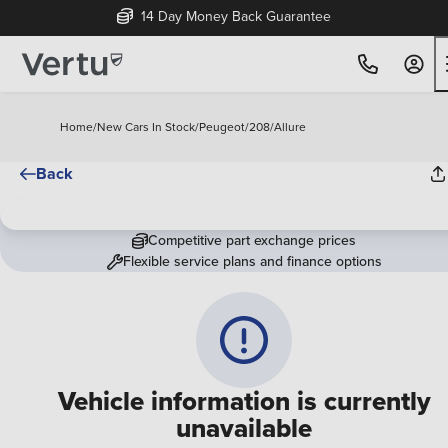
14 Day Money Back Guarantee
Home
/
New Cars In Stock
/
Peugeot
/
208
/
Allure
Back
Competitive part exchange prices
Flexible service plans and finance options
Vehicle information is currently
unavailable