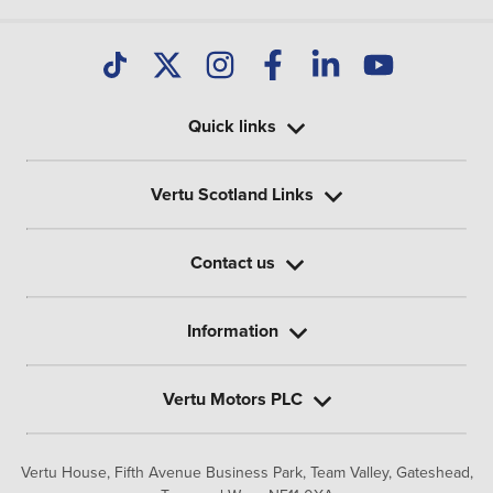
Quick links
Vertu Scotland Links
Contact us
Information
Vertu Motors PLC
Vertu House, Fifth Avenue Business Park, Team Valley,
Gateshead,