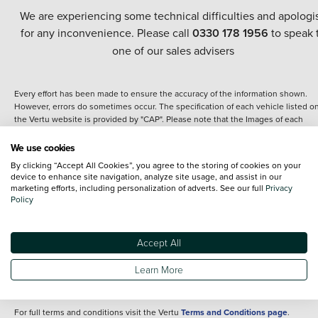
We are experiencing some technical difficulties and apologi
for any inconvenience. Please call
0330 178 1956
to speak 
one of our sales advisers
Every effort has been made to ensure the accuracy of the information shown.
However, errors do sometimes occur. The specification of each vehicle listed o
the Vertu website is provided by "CAP". Please note that the Images of each
vehicle are range shots, these can include images which do not reflect the prec
details of the vehicle you are looking at and are purely used for illustrative
We use cookies
purposes. The inclusion of such data does not imply any endorsement of any of 
By clicking “Accept All Cookies”, you agree to the storing of cookies on your
content nor any representation as to its accuracy. We do not charge a fee for
device to enhance site navigation, analyze site usage, and assist in our
introduction to a finance provider; however we may or may not receive a
marketing efforts, including personalization of adverts. See our full
Privacy
commission.
Policy
*The information given about models and their specification and features applie
the time that a vehicle is listed online or when the listing has been updated.
Specifications and features do change and the information is given only as a gu
Accept All
It may contain errors or omissions. The actual specification of a vehicle at the t
of purchase may differ from that listed above and any important feature should 
Learn More
clarified as part of your purchase. The information above does not constitute an
offer to sell.
For full terms and conditions visit the Vertu
Terms and Conditions page
.