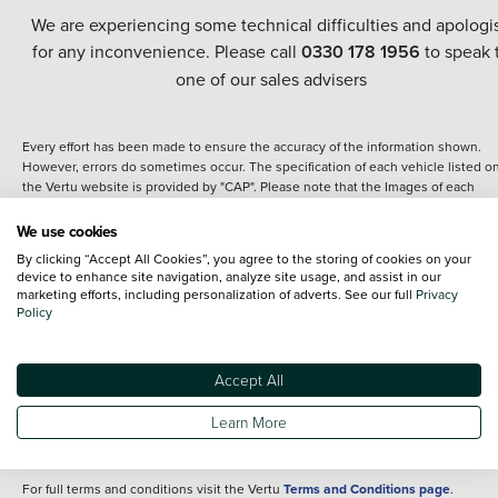
We are experiencing some technical difficulties and apologi
for any inconvenience. Please call
0330 178 1956
to speak 
one of our sales advisers
Every effort has been made to ensure the accuracy of the information shown.
However, errors do sometimes occur. The specification of each vehicle listed o
the Vertu website is provided by "CAP". Please note that the Images of each
vehicle are range shots, these can include images which do not reflect the prec
details of the vehicle you are looking at and are purely used for illustrative
We use cookies
purposes. The inclusion of such data does not imply any endorsement of any of 
By clicking “Accept All Cookies”, you agree to the storing of cookies on your
content nor any representation as to its accuracy. We do not charge a fee for
device to enhance site navigation, analyze site usage, and assist in our
introduction to a finance provider; however we may or may not receive a
marketing efforts, including personalization of adverts. See our full
Privacy
commission.
Policy
*The information given about models and their specification and features applie
the time that a vehicle is listed online or when the listing has been updated.
Specifications and features do change and the information is given only as a gu
Accept All
It may contain errors or omissions. The actual specification of a vehicle at the t
of purchase may differ from that listed above and any important feature should 
Learn More
clarified as part of your purchase. The information above does not constitute an
offer to sell.
For full terms and conditions visit the Vertu
Terms and Conditions page
.