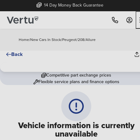
14 Day Money Back Guarantee
Home
/
New Cars In Stock
/
Peugeot
/
208
/
Allure
Back
Competitive part exchange prices
Flexible service plans and finance options
Vehicle information is currently
unavailable