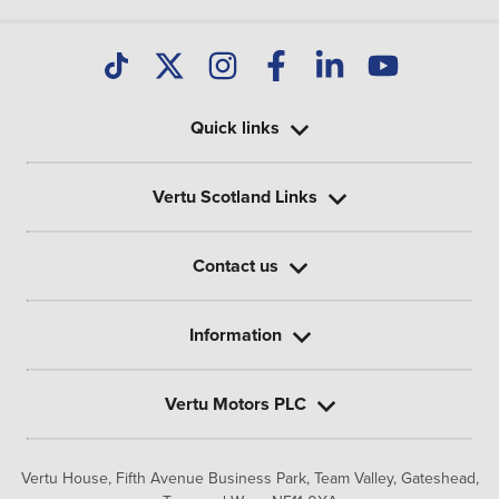
Quick links
Vertu Scotland Links
Contact us
Information
Vertu Motors PLC
Vertu House, Fifth Avenue Business Park, Team Valley,
Gateshead,