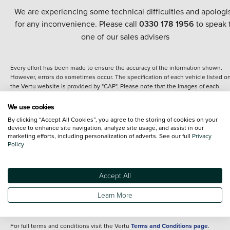
We are experiencing some technical difficulties and apologi
for any inconvenience. Please call
0330 178 1956
to speak 
one of our sales advisers
Every effort has been made to ensure the accuracy of the information shown.
However, errors do sometimes occur. The specification of each vehicle listed o
the Vertu website is provided by "CAP". Please note that the Images of each
vehicle are range shots, these can include images which do not reflect the prec
details of the vehicle you are looking at and are purely used for illustrative
We use cookies
purposes. The inclusion of such data does not imply any endorsement of any of 
By clicking “Accept All Cookies”, you agree to the storing of cookies on your
content nor any representation as to its accuracy. We do not charge a fee for
device to enhance site navigation, analyze site usage, and assist in our
introduction to a finance provider; however we may or may not receive a
marketing efforts, including personalization of adverts. See our full
Privacy
commission.
Policy
*The information given about models and their specification and features applie
the time that a vehicle is listed online or when the listing has been updated.
Specifications and features do change and the information is given only as a gu
Accept All
It may contain errors or omissions. The actual specification of a vehicle at the t
of purchase may differ from that listed above and any important feature should 
Learn More
clarified as part of your purchase. The information above does not constitute an
offer to sell.
For full terms and conditions visit the Vertu
Terms and Conditions page
.