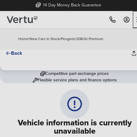
14 Day Money Back Guarantee
Home
/
New Cars In Stock
/
Peugeot
/
208
/
Gt Premium
Back
Competitive part exchange prices
Flexible service plans and finance options
Vehicle information is currently
unavailable