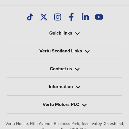
Quick links
Vertu Scotland Links
Contact us
Information
Vertu Motors PLC
Vertu House, Fifth Avenue Business Park, Team Valley,
Gateshead,