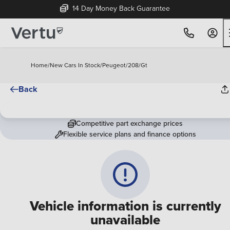
14 Day Money Back Guarantee
Home
/
New Cars In Stock
/
Peugeot
/
208
/
Gt
Back
Competitive part exchange prices
Flexible service plans and finance options
Vehicle information is currently
unavailable