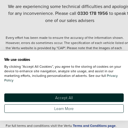
We are experiencing some technical difficulties and apologi
for any inconvenience. Please call
0330 178 1956
to speak 
one of our sales advisers
Every effort has been made to ensure the accuracy of the information shown.
However, errors do sometimes occur. The specification of each vehicle listed o
the Vertu website is provided by "CAP". Please note that the Images of each
vehicle are range shots, these can include images which do not reflect the prec
details of the vehicle you are looking at and are purely used for illustrative
We use cookies
purposes. The inclusion of such data does not imply any endorsement of any of 
By clicking “Accept All Cookies”, you agree to the storing of cookies on your
content nor any representation as to its accuracy. We do not charge a fee for
device to enhance site navigation, analyze site usage, and assist in our
introduction to a finance provider; however we may or may not receive a
marketing efforts, including personalization of adverts. See our full
Privacy
commission.
Policy
*The information given about models and their specification and features applie
the time that a vehicle is listed online or when the listing has been updated.
Specifications and features do change and the information is given only as a gu
Accept All
It may contain errors or omissions. The actual specification of a vehicle at the t
of purchase may differ from that listed above and any important feature should 
Learn More
clarified as part of your purchase. The information above does not constitute an
offer to sell.
For full terms and conditions visit the Vertu
Terms and Conditions page
.