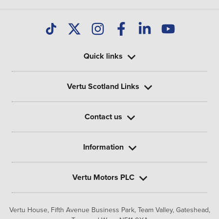
Quick links
Vertu Scotland Links
Contact us
Information
Vertu Motors PLC
Vertu House, Fifth Avenue Business Park, Team Valley,
Gateshead,