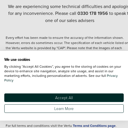
We are experiencing some technical difficulties and apologi
for any inconvenience. Please call
0330 178 1956
to speak 
one of our sales advisers
Every effort has been made to ensure the accuracy of the information shown.
However, errors do sometimes occur. The specification of each vehicle listed o
the Vertu website is provided by "CAP". Please note that the Images of each
vehicle are range shots, these can include images which do not reflect the prec
details of the vehicle you are looking at and are purely used for illustrative
We use cookies
purposes. The inclusion of such data does not imply any endorsement of any of 
By clicking “Accept All Cookies”, you agree to the storing of cookies on your
content nor any representation as to its accuracy. We do not charge a fee for
device to enhance site navigation, analyze site usage, and assist in our
introduction to a finance provider; however we may or may not receive a
marketing efforts, including personalization of adverts. See our full
Privacy
commission.
Policy
*The information given about models and their specification and features applie
the time that a vehicle is listed online or when the listing has been updated.
Specifications and features do change and the information is given only as a gu
Accept All
It may contain errors or omissions. The actual specification of a vehicle at the t
of purchase may differ from that listed above and any important feature should 
Learn More
clarified as part of your purchase. The information above does not constitute an
offer to sell.
For full terms and conditions visit the Vertu
Terms and Conditions page
.