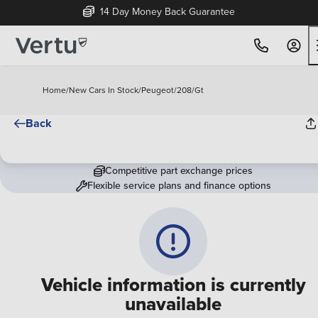
14 Day Money Back Guarantee
Home
/
New Cars In Stock
/
Peugeot
/
208
/
Gt
Back
Competitive part exchange prices
Flexible service plans and finance options
Vehicle information is currently
unavailable