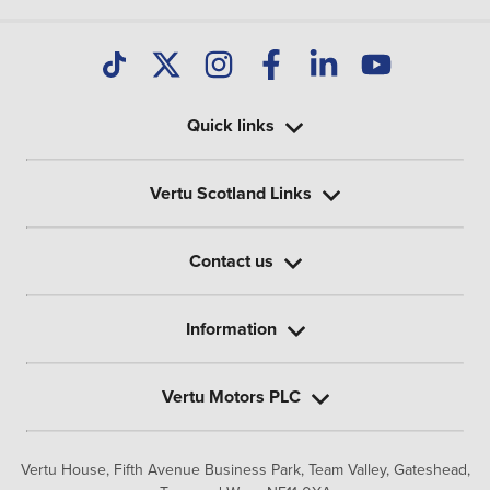
Quick links
Vertu Scotland Links
Contact us
Information
Vertu Motors PLC
Vertu House, Fifth Avenue Business Park, Team Valley,
Gateshead,