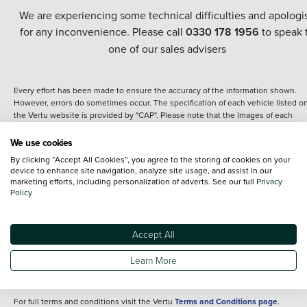
We are experiencing some technical difficulties and apologi
for any inconvenience. Please call
0330 178 1956
to speak 
one of our sales advisers
Every effort has been made to ensure the accuracy of the information shown.
However, errors do sometimes occur. The specification of each vehicle listed o
the Vertu website is provided by "CAP". Please note that the Images of each
vehicle are range shots, these can include images which do not reflect the prec
details of the vehicle you are looking at and are purely used for illustrative
We use cookies
purposes. The inclusion of such data does not imply any endorsement of any of 
By clicking “Accept All Cookies”, you agree to the storing of cookies on your
content nor any representation as to its accuracy. We do not charge a fee for
device to enhance site navigation, analyze site usage, and assist in our
introduction to a finance provider; however we may or may not receive a
marketing efforts, including personalization of adverts. See our full
Privacy
commission.
Policy
*The information given about models and their specification and features applie
the time that a vehicle is listed online or when the listing has been updated.
Specifications and features do change and the information is given only as a gu
Accept All
It may contain errors or omissions. The actual specification of a vehicle at the t
of purchase may differ from that listed above and any important feature should 
Learn More
clarified as part of your purchase. The information above does not constitute an
offer to sell.
For full terms and conditions visit the Vertu
Terms and Conditions page
.