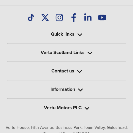
Quick links
Vertu Scotland Links
Contact us
Information
Vertu Motors PLC
Vertu House, Fifth Avenue Business Park, Team Valley,
Gateshead,