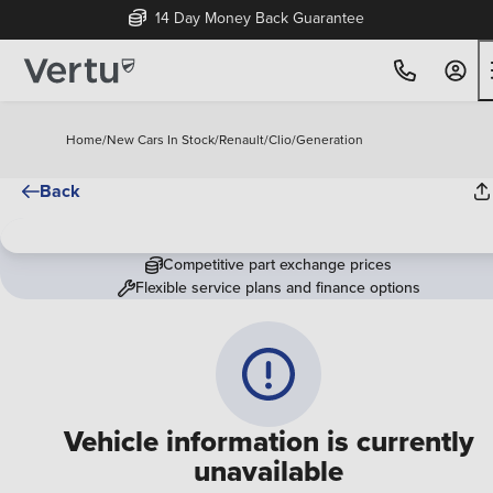
14 Day Money Back Guarantee
Home
/
New Cars In Stock
/
Renault
/
Clio
/
Generation
Back
Competitive part exchange prices
Flexible service plans and finance options
Vehicle information is currently
unavailable