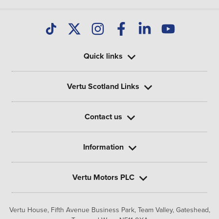
Quick links
Vertu Scotland Links
Contact us
Information
Vertu Motors PLC
Vertu House, Fifth Avenue Business Park, Team Valley,
Gateshead,