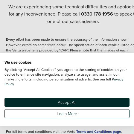
We are experiencing some technical difficulties and apologi
for any inconvenience. Please call
0330 178 1956
to speak 
one of our sales advisers
Every effort has been made to ensure the accuracy of the information shown.
However, errors do sometimes occur. The specification of each vehicle listed o
the Vertu website is provided by "CAP". Please note that the Images of each
vehicle are range shots, these can include images which do not reflect the prec
details of the vehicle you are looking at and are purely used for illustrative
We use cookies
purposes. The inclusion of such data does not imply any endorsement of any of 
By clicking “Accept All Cookies”, you agree to the storing of cookies on your
content nor any representation as to its accuracy. We do not charge a fee for
device to enhance site navigation, analyze site usage, and assist in our
introduction to a finance provider; however we may or may not receive a
marketing efforts, including personalization of adverts. See our full
Privacy
commission.
Policy
*The information given about models and their specification and features applie
the time that a vehicle is listed online or when the listing has been updated.
Specifications and features do change and the information is given only as a gu
Accept All
It may contain errors or omissions. The actual specification of a vehicle at the t
of purchase may differ from that listed above and any important feature should 
Learn More
clarified as part of your purchase. The information above does not constitute an
offer to sell.
For full terms and conditions visit the Vertu
Terms and Conditions page
.