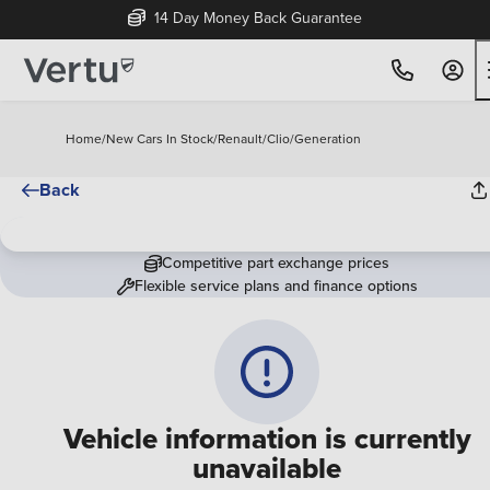
14 Day Money Back Guarantee
Home
/
New Cars In Stock
/
Renault
/
Clio
/
Generation
Back
Competitive part exchange prices
Flexible service plans and finance options
Vehicle information is currently
unavailable