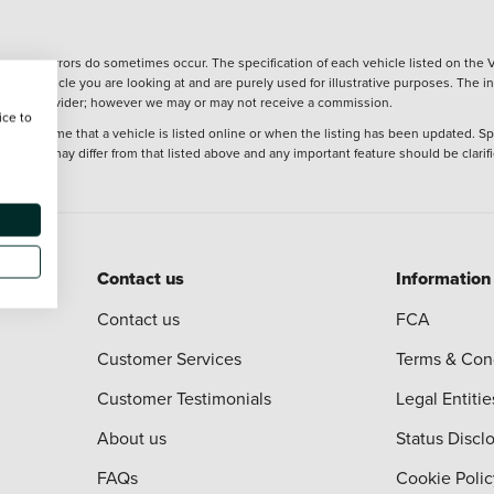
wever, errors do sometimes occur. The specification of each vehicle listed on the V
f the vehicle you are looking at and are purely used for illustrative purposes. The 
 finance provider; however we may or may not receive a commission.
ice to
 at the time that a vehicle is listed online or when the listing has been updated. Sp
 purchase may differ from that listed above and any important feature should be clarif
Contact us
Information
Contact us
FCA
Customer Services
Terms & Con
Customer Testimonials
Legal Entitie
About us
Status Discl
FAQs
Cookie Polic