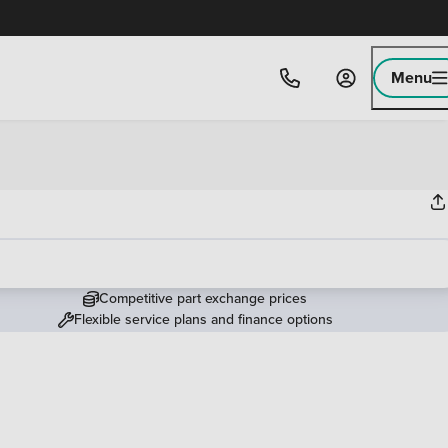
Menu
Competitive part exchange prices
Flexible service plans and finance options