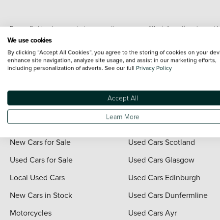
Every effort has been made to ensure the accuracy of the information shown. Ho
range shots, these can include images which do not reflect the precise details o
We use cookies
representation as to its accuracy. We do not charge a fee for introduction to a
By clicking “Accept All Cookies”, you agree to the storing of cookies on your dev
*The information given about models and their specification and features applies
enhance site navigation, analyze site usage, and assist in our marketing efforts,
including personalization of adverts. See our full
Privacy Policy
contain errors or omissions. The actual specification of a vehicle at the time of
For full terms and conditions visit the Vertu
Terms and Conditions page
.
Accept All
Learn More
Quick Links
Vertu Scotland
New Cars for Sale
Used Cars Scotland
Used Cars for Sale
Used Cars Glasgow
Local Used Cars
Used Cars Edinburgh
New Cars in Stock
Used Cars Dunfermline
Motorcycles
Used Cars Ayr