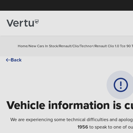
Home
/
New Cars In Stock
/
Renault
/
Clio
/
Techno+
/
Renault Clio 1.0 Tce 90
Back
Vehicle information is c
We are experiencing some technical difficulties and apolog
1956
to speak to one of ou