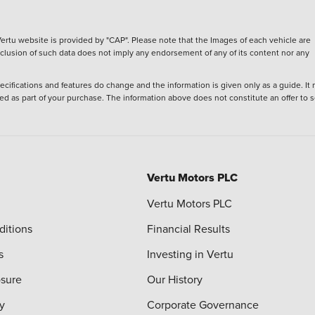
ertu website is provided by "CAP". Please note that the Images of each vehicle are
inclusion of such data does not imply any endorsement of any of its content nor any
ecifications and features do change and the information is given only as a guide. It
ied as part of your purchase. The information above does not constitute an offer to se
Vertu Motors PLC
Vertu Motors PLC
ditions
Financial Results
s
Investing in Vertu
osure
Our History
y
Corporate Governance