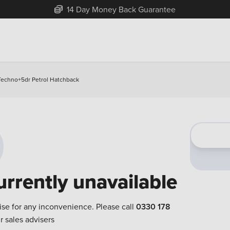
14 Day Money Back Guarantee
 Techno+5dr Petrol Hatchback
urrently unavailable
ise for any inconvenience. Please call
0330 178
r sales advisers