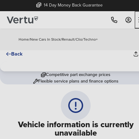
14 Day Money Back Guarantee
Home
/
New Cars In Stock
/
Renault
/
Clio
/
Techno+
Back
Competitive part exchange prices
Flexible service plans and finance options
Vehicle information is currently
unavailable