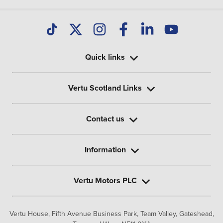
Quick links
Vertu Scotland Links
Contact us
Information
Vertu Motors PLC
Vertu House, Fifth Avenue Business Park, Team Valley,
Gateshead,