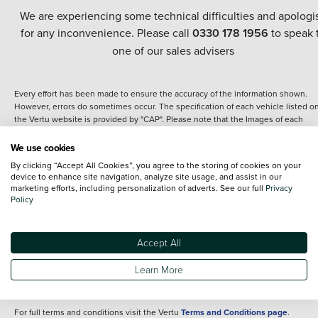
We are experiencing some technical difficulties and apologi
for any inconvenience. Please call
0330 178 1956
to speak 
one of our sales advisers
Every effort has been made to ensure the accuracy of the information shown.
However, errors do sometimes occur. The specification of each vehicle listed o
the Vertu website is provided by "CAP". Please note that the Images of each
vehicle are range shots, these can include images which do not reflect the prec
details of the vehicle you are looking at and are purely used for illustrative
We use cookies
purposes. The inclusion of such data does not imply any endorsement of any of 
By clicking “Accept All Cookies”, you agree to the storing of cookies on your
content nor any representation as to its accuracy. We do not charge a fee for
device to enhance site navigation, analyze site usage, and assist in our
introduction to a finance provider; however we may or may not receive a
marketing efforts, including personalization of adverts. See our full
Privacy
commission.
Policy
*The information given about models and their specification and features applie
the time that a vehicle is listed online or when the listing has been updated.
Specifications and features do change and the information is given only as a gu
Accept All
It may contain errors or omissions. The actual specification of a vehicle at the t
of purchase may differ from that listed above and any important feature should 
Learn More
clarified as part of your purchase. The information above does not constitute an
offer to sell.
For full terms and conditions visit the Vertu
Terms and Conditions page
.