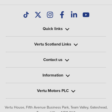
Quick links
Vertu Scotland Links
Contact us
Information
Vertu Motors PLC
Vertu House, Fifth Avenue Business Park, Team Valley,
Gateshead,