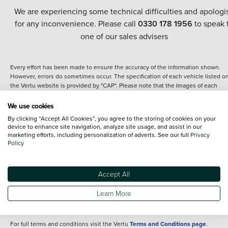
We are experiencing some technical difficulties and apologi
for any inconvenience. Please call
0330 178 1956
to speak 
one of our sales advisers
Every effort has been made to ensure the accuracy of the information shown.
However, errors do sometimes occur. The specification of each vehicle listed o
the Vertu website is provided by "CAP". Please note that the Images of each
vehicle are range shots, these can include images which do not reflect the prec
details of the vehicle you are looking at and are purely used for illustrative
We use cookies
purposes. The inclusion of such data does not imply any endorsement of any of 
By clicking “Accept All Cookies”, you agree to the storing of cookies on your
content nor any representation as to its accuracy. We do not charge a fee for
device to enhance site navigation, analyze site usage, and assist in our
introduction to a finance provider; however we may or may not receive a
marketing efforts, including personalization of adverts. See our full
Privacy
commission.
Policy
*The information given about models and their specification and features applie
the time that a vehicle is listed online or when the listing has been updated.
Specifications and features do change and the information is given only as a gu
Accept All
It may contain errors or omissions. The actual specification of a vehicle at the t
of purchase may differ from that listed above and any important feature should 
Learn More
clarified as part of your purchase. The information above does not constitute an
offer to sell.
For full terms and conditions visit the Vertu
Terms and Conditions page
.