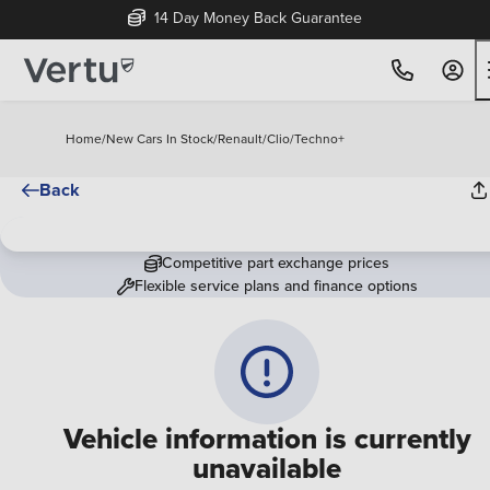
14 Day Money Back Guarantee
Home
/
New Cars In Stock
/
Renault
/
Clio
/
Techno+
Back
Competitive part exchange prices
Flexible service plans and finance options
Vehicle information is currently
unavailable