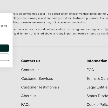
wever, errors do sometimes occur. The specification of each vehicle listed on the V
f the vehicle you are looking at and are purely used for illustrative purposes. The 
 finance provider; however we may or may not receive a commission.
ice to
 at the time that a vehicle is listed online or when the listing has been updated. Sp
 purchase may differ from that listed above and any important feature should be clarif
Contact us
Information
Contact us
FCA
Customer Services
Terms & Con
Customer Testimonials
Legal Entitie
About us
Status Discl
FAQs
Cookie Polic