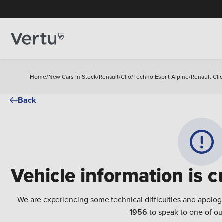
Home
/
New Cars In Stock
/
Renault
/
Clio
/
Techno Esprit Alpine
/
Renault Cli
Back
Vehicle information is c
We are experiencing some technical difficulties and apolog
1956
to speak to one of ou