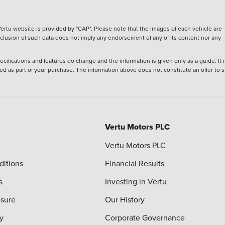
ertu website is provided by "CAP". Please note that the Images of each vehicle are
inclusion of such data does not imply any endorsement of any of its content nor any
ecifications and features do change and the information is given only as a guide. It
ied as part of your purchase. The information above does not constitute an offer to se
Vertu Motors PLC
Vertu Motors PLC
ditions
Financial Results
s
Investing in Vertu
osure
Our History
y
Corporate Governance