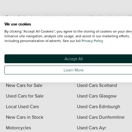
Every effort has been made to ensure the accuracy of the information shown. Ho
range shots, these can include images which do not reflect the precise details o
We use cookies
representation as to its accuracy. We do not charge a fee for introduction to a
By clicking “Accept All Cookies”, you agree to the storing of cookies on your dev
*The information given about models and their specification and features applies
enhance site navigation, analyze site usage, and assist in our marketing efforts,
including personalization of adverts. See our full
Privacy Policy
contain errors or omissions. The actual specification of a vehicle at the time of
For full terms and conditions visit the Vertu
Terms and Conditions page
.
Accept All
Learn More
Quick Links
Vertu Scotland
New Cars for Sale
Used Cars Scotland
Used Cars for Sale
Used Cars Glasgow
Local Used Cars
Used Cars Edinburgh
New Cars in Stock
Used Cars Dunfermline
Motorcycles
Used Cars Ayr