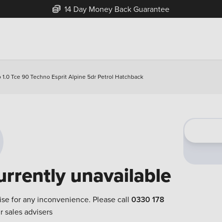
14 Day Money Back Guarantee
o 1.0 Tce 90 Techno Esprit Alpine 5dr Petrol Hatchback
urrently unavailable
ise for any inconvenience. Please call
0330 178
r sales advisers