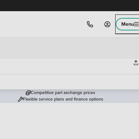
Menu
Competitive part exchange prices
Flexible service plans and finance options