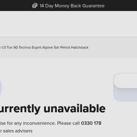
14 Day Money Back Guarantee
o 1.0 Tce 90 Techno Esprit Alpine 5dr Petrol Hatchback
urrently unavailable
ise for any inconvenience. Please call
0330 178
r sales advisers