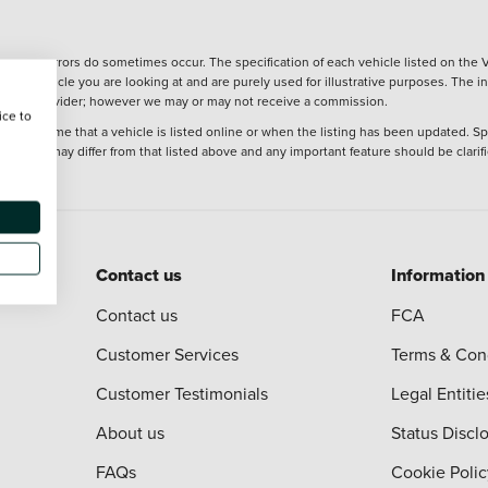
wever, errors do sometimes occur. The specification of each vehicle listed on the V
f the vehicle you are looking at and are purely used for illustrative purposes. The 
 finance provider; however we may or may not receive a commission.
ice to
 at the time that a vehicle is listed online or when the listing has been updated. Sp
 purchase may differ from that listed above and any important feature should be clarif
Contact us
Information
Contact us
FCA
Customer Services
Terms & Con
Customer Testimonials
Legal Entitie
About us
Status Discl
FAQs
Cookie Polic