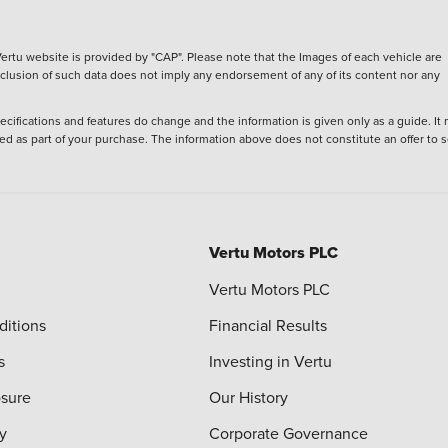
ertu website is provided by "CAP". Please note that the Images of each vehicle are
inclusion of such data does not imply any endorsement of any of its content nor any
ecifications and features do change and the information is given only as a guide. It
ied as part of your purchase. The information above does not constitute an offer to se
Vertu Motors PLC
Vertu Motors PLC
ditions
Financial Results
s
Investing in Vertu
osure
Our History
y
Corporate Governance