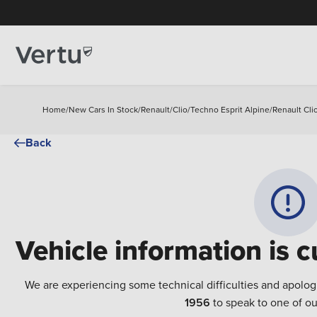
Home
/
New Cars In Stock
/
Renault
/
Clio
/
Techno Esprit Alpine
/
Renault Cli
Back
Vehicle information is c
We are experiencing some technical difficulties and apolog
1956
to speak to one of ou