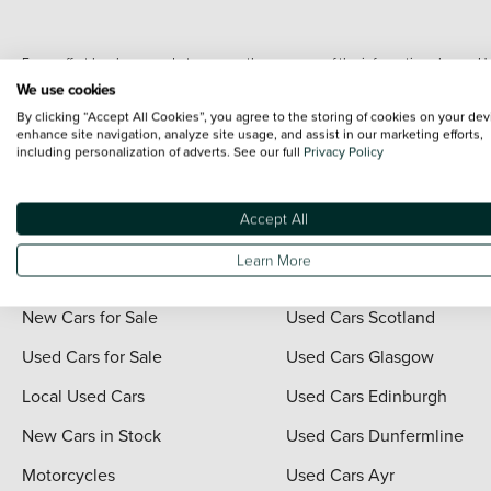
Every effort has been made to ensure the accuracy of the information shown. Ho
range shots, these can include images which do not reflect the precise details o
We use cookies
representation as to its accuracy. We do not charge a fee for introduction to a
By clicking “Accept All Cookies”, you agree to the storing of cookies on your dev
*The information given about models and their specification and features applies
enhance site navigation, analyze site usage, and assist in our marketing efforts,
including personalization of adverts. See our full
Privacy Policy
contain errors or omissions. The actual specification of a vehicle at the time of
For full terms and conditions visit the Vertu
Terms and Conditions page
.
Accept All
Learn More
Quick Links
Vertu Scotland
New Cars for Sale
Used Cars Scotland
Used Cars for Sale
Used Cars Glasgow
Local Used Cars
Used Cars Edinburgh
New Cars in Stock
Used Cars Dunfermline
Motorcycles
Used Cars Ayr