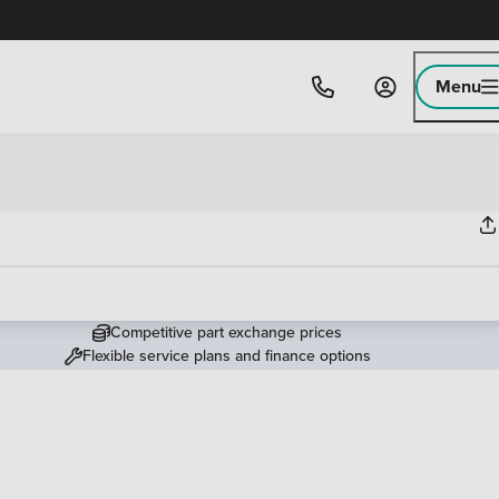
Menu
Competitive part exchange prices
Flexible service plans and finance options