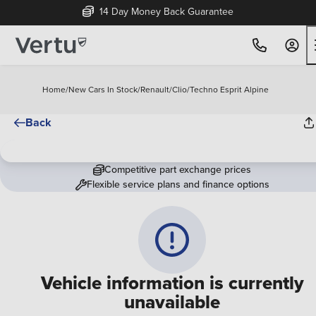
14 Day Money Back Guarantee
Home
/
New Cars In Stock
/
Renault
/
Clio
/
Techno Esprit Alpine
Back
Competitive part exchange prices
Flexible service plans and finance options
Vehicle information is currently
unavailable