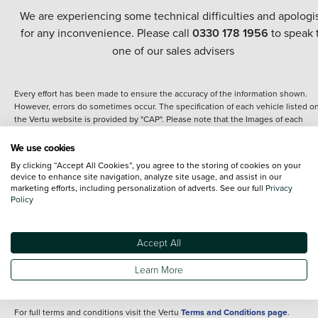
We are experiencing some technical difficulties and apologi
for any inconvenience. Please call
0330 178 1956
to speak 
one of our sales advisers
Every effort has been made to ensure the accuracy of the information shown.
However, errors do sometimes occur. The specification of each vehicle listed o
the Vertu website is provided by "CAP". Please note that the Images of each
vehicle are range shots, these can include images which do not reflect the prec
details of the vehicle you are looking at and are purely used for illustrative
We use cookies
purposes. The inclusion of such data does not imply any endorsement of any of 
By clicking “Accept All Cookies”, you agree to the storing of cookies on your
content nor any representation as to its accuracy. We do not charge a fee for
device to enhance site navigation, analyze site usage, and assist in our
introduction to a finance provider; however we may or may not receive a
marketing efforts, including personalization of adverts. See our full
Privacy
commission.
Policy
*The information given about models and their specification and features applie
the time that a vehicle is listed online or when the listing has been updated.
Specifications and features do change and the information is given only as a gu
Accept All
It may contain errors or omissions. The actual specification of a vehicle at the t
of purchase may differ from that listed above and any important feature should 
Learn More
clarified as part of your purchase. The information above does not constitute an
offer to sell.
For full terms and conditions visit the Vertu
Terms and Conditions page
.