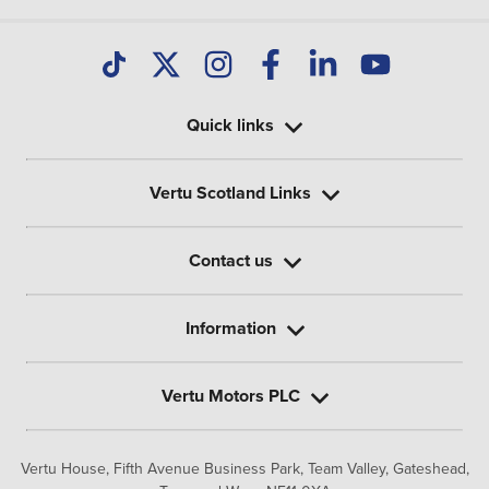
Quick links
Vertu Scotland Links
Contact us
Information
Vertu Motors PLC
Vertu House, Fifth Avenue Business Park, Team Valley,
Gateshead,