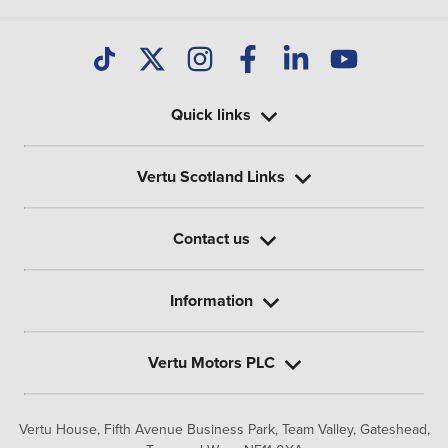
Quick links
Vertu Scotland Links
Contact us
Information
Vertu Motors PLC
Vertu House, Fifth Avenue Business Park, Team Valley,
Gateshead,