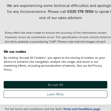
We are experiencing some technical difficulties and apologi
for any inconvenience. Please call
0330 178 1956
to speak 
one of our sales advisers
Every effort has been made to ensure the accuracy of the information shown.
However, errors do sometimes occur. The specification of each vehicle listed o
the Vertu website is provided by "CAP". Please note that the Images of each
vehicle are range shots, these can include images which do not reflect the prec
details of the vehicle you are looking at and are purely used for illustrative
We use cookies
purposes. The inclusion of such data does not imply any endorsement of any of 
By clicking “Accept All Cookies”, you agree to the storing of cookies on your
content nor any representation as to its accuracy. We do not charge a fee for
device to enhance site navigation, analyze site usage, and assist in our
introduction to a finance provider; however we may or may not receive a
marketing efforts, including personalization of adverts. See our full
Privacy
commission.
Policy
*The information given about models and their specification and features applie
the time that a vehicle is listed online or when the listing has been updated.
Specifications and features do change and the information is given only as a gu
Accept All
It may contain errors or omissions. The actual specification of a vehicle at the t
of purchase may differ from that listed above and any important feature should 
Learn More
clarified as part of your purchase. The information above does not constitute an
offer to sell.
For full terms and conditions visit the Vertu
Terms and Conditions page
.