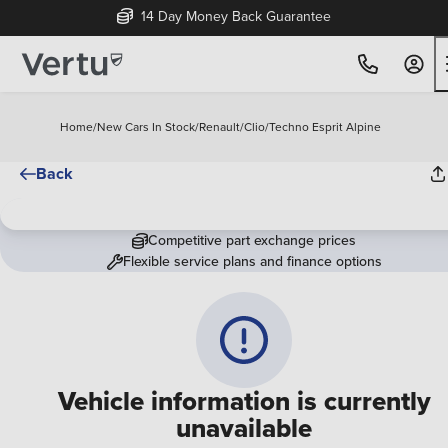
14 Day Money Back Guarantee
Home
/
New Cars In Stock
/
Renault
/
Clio
/
Techno Esprit Alpine
Back
Competitive part exchange prices
Flexible service plans and finance options
Vehicle information is currently
unavailable