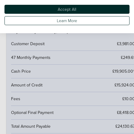
next car.
Accept All
Learn More
PCP (Personal Contract Purchase)
Pay monthly then buy, swap or return
Customer Deposit
£3,981.0
47 Monthly Payments
£249.6
Cash Price
£19,905.00
Amount of Credit
£15,924.0
Fees
£10.0
Optional Final Payment
£8,418.0
Total Amount Payable
£24,130.6