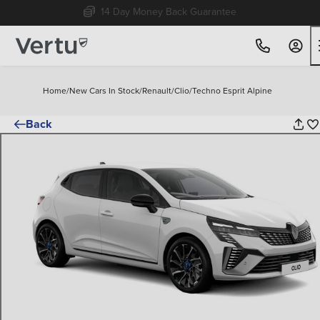
Free Home Delivery Up To 30 Miles*
Home
/
New Cars In Stock
/
Renault
/
Clio
/
Techno Esprit Alpine
Back