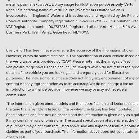
metallic paint at extra cost. Library image for illustration purposes only.
Vertu
Renault is a trading name of Vertu Fourth Investments Limited which is
incorporated in England & Wales and is authorised and regulated by the Financi
Conduct Authority. Company registration number 00522856. FCA number: 3073
VAT Registration number 902737238. Registered office: Vertu House, Fifth Ave
Business Park, Team Valley, Gateshead, NE11 0XA.
Every effort has been made to ensure the accuracy of the information shown.
However, errors do sometimes occur. The specification of each vehicle listed o
the Vertu website is provided by "CAP". Please note that the Images of each
vehicle are range shots, these can include images which do not reflect the prec
details of the vehicle you are looking at and are purely used for illustrative
purposes. The inclusion of such data does not imply any endorsement of any of 
content nor any representation as to its accuracy. We do not charge a fee for
introduction to a finance provider; however we may or may not receive a
commission.
*The information given about models and their specification and features applie
the time that a vehicle is listed online or when the listing has been updated.
Specifications and features do change and the information is given only as a gu
It may contain errors or omissions. The actual specification of a vehicle at the t
of purchase may differ from that listed above and any important feature should 
clarified as part of your purchase. The information above does not constitute an
offer to sell.