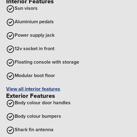
Interior Features
Sun visors
Aluminium pedals
Power supply jack
12v socket in front
Floating console with storage
Modular boot floor
View all interior features
Exterior Features
Body colour door handles
Body colour bumpers
Shark fin antenna