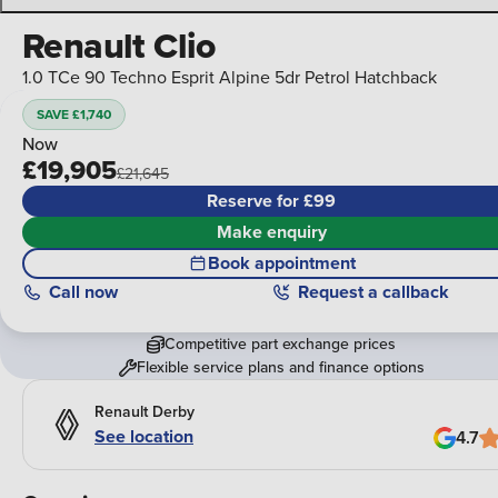
Renault Clio
1.0 TCe 90 Techno Esprit Alpine 5dr Petrol Hatchback
SAVE £1,740
Now
£19,905
£21,645
Reserve for £99
Make enquiry
Book appointment
Call
now
Request a callback
Competitive part exchange prices
Flexible service plans and finance options
Renault Derby
See location
4.7