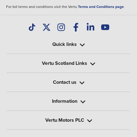
For full terms and conditions visit the Vertu
Terms and Conditions page
.
Quick links
Vertu Scotland Links
Contact us
Information
Vertu Motors PLC