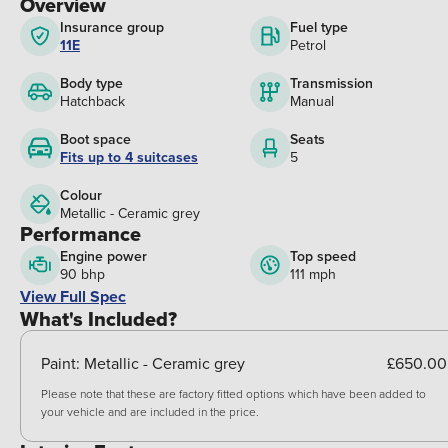
Overview
Insurance group
Fuel type
11E
Petrol
Body type
Transmission
Hatchback
Manual
Boot space
Seats
Fits up to 4 suitcases
5
Colour
Metallic - Ceramic grey
Performance
Engine power
Top speed
90 bhp
111 mph
View Full Spec
What's Included?
Paint:
Metallic - Ceramic grey
£650.00
Please note that these are factory fitted options which have been added to
your vehicle and are included in the price.