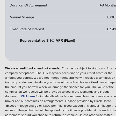
Duration Of Agreement
48 Month
Annual Mileage
8,000
Fixed Rate of Interest
8.54
Representative 8.9% APR (Fixed)
We are a credit broker and not a lender.
Finance is subject to status and financ
company acceptance. The APR may vary according to your credit score or the
amount you borrow. We are not independent and we will receive a commission
from any lender we introduce you to, as either a fixed fee or a fixed percentage 
the amount you borrow, when we arrange the finance for you. The value of the
commission we receive will be provided to you in the Demands and Needs
document.
Click here
for full details of our lender panel, how we operate as a cr
broker and our commission arrangements.
Finance provided by
Black Horse
.
*Excess mileage charge of 4.80p per mile. If you exceed this annual mileage th
excess mileage charges will be applied by the finance provider at the end of th
agreement should you choose to return the vehicle.
Unless otherwise stated,