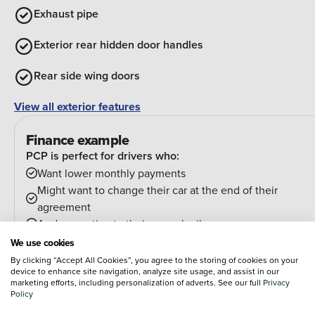
Exhaust pipe
Exterior rear hidden door handles
Rear side wing doors
View all exterior features
Finance example
PCP is perfect for drivers who:
Want lower monthly payments
Might want to change their car at the end of their
agreement
And can estimate their annual mileage.
At the end of the agreement you have a few options:
We use cookies
Hand the car back
By clicking “Accept All Cookies”, you agree to the storing of cookies on your
device to enhance site navigation, analyze site usage, and assist in our
Pay an optional final payment and keep the car
marketing efforts, including personalization of adverts. See our full
Privacy
If your car is worth more than the final payment, you can
Policy
trade it in and use the excess towards a deposit on your