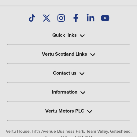
Quick links
Vertu Scotland Links
Contact us
Information
Vertu Motors PLC
Vertu House, Fifth Avenue Business Park, Team Valley,
Gateshead,