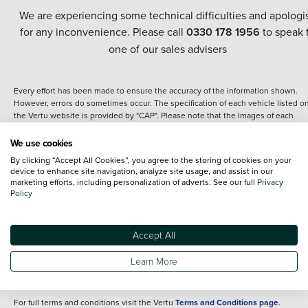
We are experiencing some technical difficulties and apologi
for any inconvenience. Please call
0330 178 1956
to speak 
one of our sales advisers
Every effort has been made to ensure the accuracy of the information shown.
However, errors do sometimes occur. The specification of each vehicle listed o
the Vertu website is provided by "CAP". Please note that the Images of each
vehicle are range shots, these can include images which do not reflect the prec
details of the vehicle you are looking at and are purely used for illustrative
We use cookies
purposes. The inclusion of such data does not imply any endorsement of any of 
By clicking “Accept All Cookies”, you agree to the storing of cookies on your
content nor any representation as to its accuracy. We do not charge a fee for
device to enhance site navigation, analyze site usage, and assist in our
introduction to a finance provider; however we may or may not receive a
marketing efforts, including personalization of adverts. See our full
Privacy
commission.
Policy
*The information given about models and their specification and features applie
the time that a vehicle is listed online or when the listing has been updated.
Specifications and features do change and the information is given only as a gu
Accept All
It may contain errors or omissions. The actual specification of a vehicle at the t
of purchase may differ from that listed above and any important feature should 
Learn More
clarified as part of your purchase. The information above does not constitute an
offer to sell.
For full terms and conditions visit the Vertu
Terms and Conditions page
.