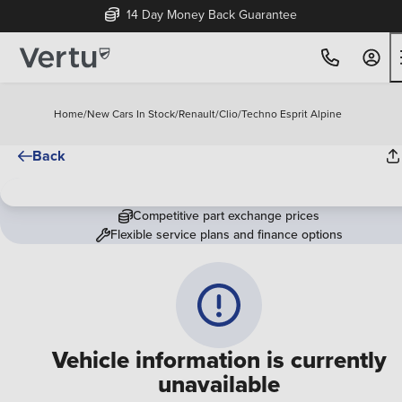
14 Day Money Back Guarantee
Home
/
New Cars In Stock
/
Renault
/
Clio
/
Techno Esprit Alpine
Back
Competitive part exchange prices
Flexible service plans and finance options
Vehicle information is currently
unavailable