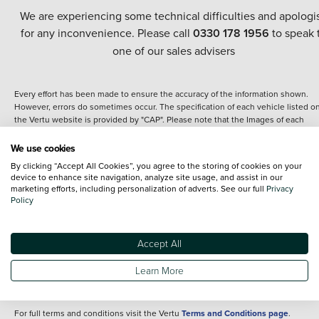
We are experiencing some technical difficulties and apologi
for any inconvenience. Please call
0330 178 1956
to speak 
one of our sales advisers
Every effort has been made to ensure the accuracy of the information shown.
However, errors do sometimes occur. The specification of each vehicle listed o
the Vertu website is provided by "CAP". Please note that the Images of each
vehicle are range shots, these can include images which do not reflect the prec
details of the vehicle you are looking at and are purely used for illustrative
We use cookies
purposes. The inclusion of such data does not imply any endorsement of any of 
By clicking “Accept All Cookies”, you agree to the storing of cookies on your
content nor any representation as to its accuracy. We do not charge a fee for
device to enhance site navigation, analyze site usage, and assist in our
introduction to a finance provider; however we may or may not receive a
marketing efforts, including personalization of adverts. See our full
Privacy
commission.
Policy
*The information given about models and their specification and features applie
the time that a vehicle is listed online or when the listing has been updated.
Specifications and features do change and the information is given only as a gu
Accept All
It may contain errors or omissions. The actual specification of a vehicle at the t
of purchase may differ from that listed above and any important feature should 
Learn More
clarified as part of your purchase. The information above does not constitute an
offer to sell.
For full terms and conditions visit the Vertu
Terms and Conditions page
.