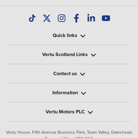
Quick links
Vertu Scotland Links
Contact us
Information
Vertu Motors PLC
Vertu House, Fifth Avenue Business Park, Team Valley,
Gateshead,