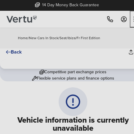
14 Day Money Back Guarantee
Home
/
New Cars In Stock
/
Seat
/
Ibiza
/
Fr First Edition
Back
Competitive part exchange prices
Flexible service plans and finance options
Vehicle information is currently
unavailable