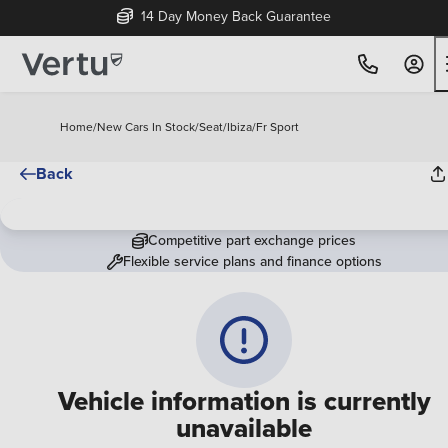
14 Day Money Back Guarantee
Home
/
New Cars In Stock
/
Seat
/
Ibiza
/
Fr Sport
Back
Competitive part exchange prices
Flexible service plans and finance options
Vehicle information is currently
unavailable