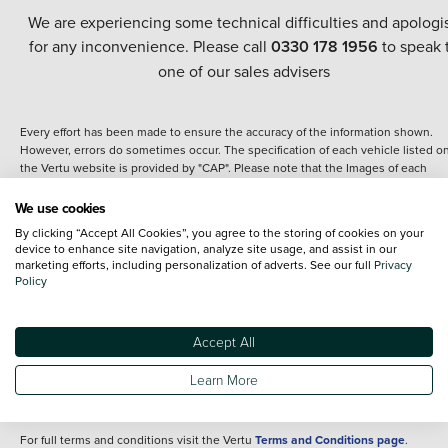
We are experiencing some technical difficulties and apologi
for any inconvenience. Please call
0330 178 1956
to speak 
one of our sales advisers
Every effort has been made to ensure the accuracy of the information shown.
However, errors do sometimes occur. The specification of each vehicle listed o
the Vertu website is provided by "CAP". Please note that the Images of each
vehicle are range shots, these can include images which do not reflect the prec
details of the vehicle you are looking at and are purely used for illustrative
We use cookies
purposes. The inclusion of such data does not imply any endorsement of any of 
By clicking “Accept All Cookies”, you agree to the storing of cookies on your
content nor any representation as to its accuracy. We do not charge a fee for
device to enhance site navigation, analyze site usage, and assist in our
introduction to a finance provider; however we may or may not receive a
marketing efforts, including personalization of adverts. See our full
Privacy
commission.
Policy
*The information given about models and their specification and features applie
the time that a vehicle is listed online or when the listing has been updated.
Specifications and features do change and the information is given only as a gu
Accept All
It may contain errors or omissions. The actual specification of a vehicle at the t
of purchase may differ from that listed above and any important feature should 
Learn More
clarified as part of your purchase. The information above does not constitute an
offer to sell.
For full terms and conditions visit the Vertu
Terms and Conditions page
.