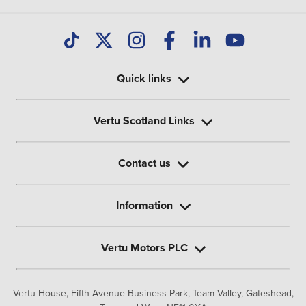
Quick links
Vertu Scotland Links
Contact us
Information
Vertu Motors PLC
Vertu House, Fifth Avenue Business Park, Team Valley,
Gateshead,