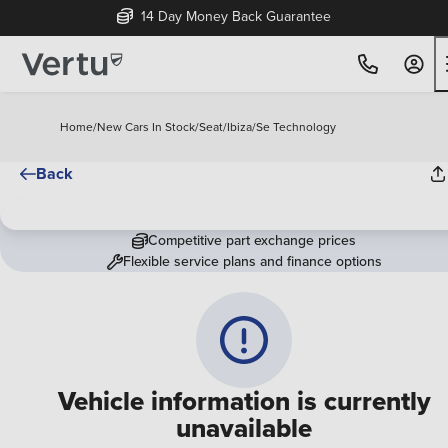
14 Day Money Back Guarantee
Home
/
New Cars In Stock
/
Seat
/
Ibiza
/
Se Technology
Back
Competitive part exchange prices
Flexible service plans and finance options
Vehicle information is currently
unavailable