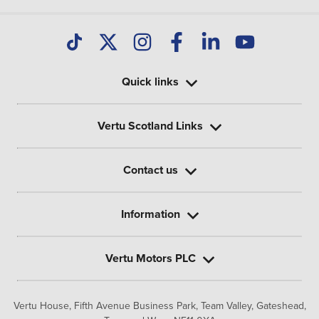
Quick links
Vertu Scotland Links
Contact us
Information
Vertu Motors PLC
Vertu House, Fifth Avenue Business Park, Team Valley,
Gateshead,