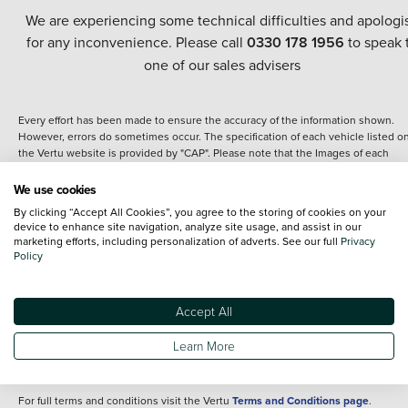
We are experiencing some technical difficulties and apologi
for any inconvenience. Please call
0330 178 1956
to speak 
one of our sales advisers
Every effort has been made to ensure the accuracy of the information shown.
However, errors do sometimes occur. The specification of each vehicle listed o
the Vertu website is provided by "CAP". Please note that the Images of each
vehicle are range shots, these can include images which do not reflect the prec
details of the vehicle you are looking at and are purely used for illustrative
We use cookies
purposes. The inclusion of such data does not imply any endorsement of any of 
By clicking “Accept All Cookies”, you agree to the storing of cookies on your
content nor any representation as to its accuracy. We do not charge a fee for
device to enhance site navigation, analyze site usage, and assist in our
introduction to a finance provider; however we may or may not receive a
marketing efforts, including personalization of adverts. See our full
Privacy
commission.
Policy
*The information given about models and their specification and features applie
the time that a vehicle is listed online or when the listing has been updated.
Specifications and features do change and the information is given only as a gu
Accept All
It may contain errors or omissions. The actual specification of a vehicle at the t
of purchase may differ from that listed above and any important feature should 
Learn More
clarified as part of your purchase. The information above does not constitute an
offer to sell.
For full terms and conditions visit the Vertu
Terms and Conditions page
.