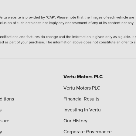
ertu website is provided by "CAP". Please note that the Images of each vehicle are
inclusion of such data does not imply any endorsement of any of its content nor any
ecifications and features do change and the information is given only as a guide. It
ied as part of your purchase. The information above does not constitute an offer to se
Vertu Motors PLC
Vertu Motors PLC
ditions
Financial Results
s
Investing in Vertu
osure
Our History
y
Corporate Governance