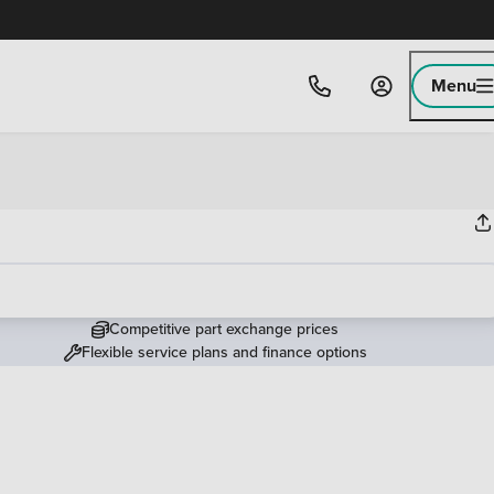
Menu
Competitive part exchange prices
Flexible service plans and finance options