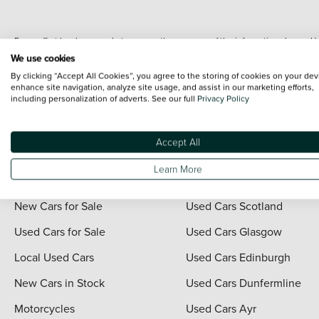
Every effort has been made to ensure the accuracy of the information shown. Ho
range shots, these can include images which do not reflect the precise details o
We use cookies
representation as to its accuracy. We do not charge a fee for introduction to a
By clicking “Accept All Cookies”, you agree to the storing of cookies on your dev
*The information given about models and their specification and features applies
enhance site navigation, analyze site usage, and assist in our marketing efforts,
including personalization of adverts. See our full
Privacy Policy
contain errors or omissions. The actual specification of a vehicle at the time of
For full terms and conditions visit the Vertu
Terms and Conditions page
.
Accept All
Learn More
Quick Links
Vertu Scotland
New Cars for Sale
Used Cars Scotland
Used Cars for Sale
Used Cars Glasgow
Local Used Cars
Used Cars Edinburgh
New Cars in Stock
Used Cars Dunfermline
Motorcycles
Used Cars Ayr