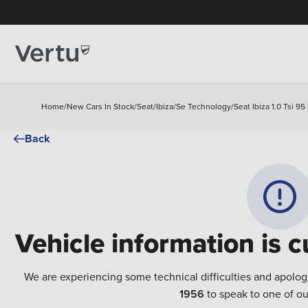
Home
/
New Cars In Stock
/
Seat
/
Ibiza
/
Se Technology
/
Seat Ibiza 1.0 Tsi 
Back
Vehicle information is c
We are experiencing some technical difficulties and apolog
1956
to speak to one of ou