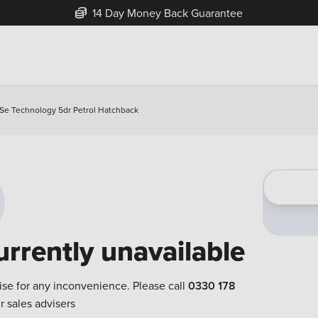
14 Day Money Back Guarantee
95 Se Technology 5dr Petrol Hatchback
urrently unavailable
ise for any inconvenience. Please call
0330 178
r sales advisers