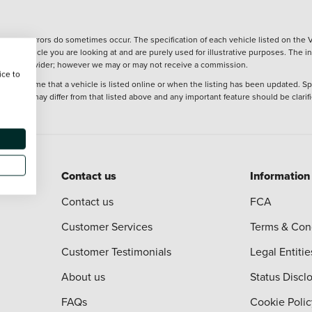
wever, errors do sometimes occur. The specification of each vehicle listed on the V
f the vehicle you are looking at and are purely used for illustrative purposes. The 
 finance provider; however we may or may not receive a commission.
ice to
 at the time that a vehicle is listed online or when the listing has been updated. Sp
 purchase may differ from that listed above and any important feature should be clarif
Contact us
Information
Contact us
FCA
Customer Services
Terms & Con
Customer Testimonials
Legal Entitie
About us
Status Discl
FAQs
Cookie Polic