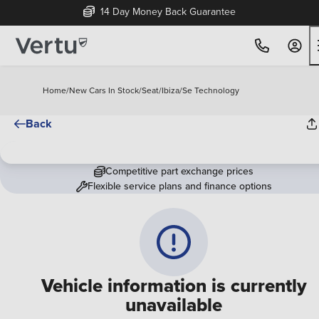
14 Day Money Back Guarantee
Home
/
New Cars In Stock
/
Seat
/
Ibiza
/
Se Technology
Back
Competitive part exchange prices
Flexible service plans and finance options
Vehicle information is currently
unavailable