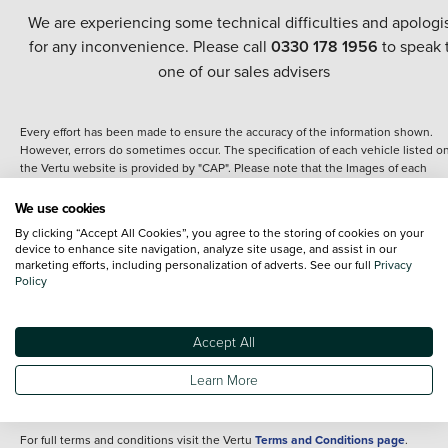
We are experiencing some technical difficulties and apologi
for any inconvenience. Please call
0330 178 1956
to speak 
one of our sales advisers
Every effort has been made to ensure the accuracy of the information shown.
However, errors do sometimes occur. The specification of each vehicle listed o
the Vertu website is provided by "CAP". Please note that the Images of each
vehicle are range shots, these can include images which do not reflect the prec
details of the vehicle you are looking at and are purely used for illustrative
We use cookies
purposes. The inclusion of such data does not imply any endorsement of any of 
By clicking “Accept All Cookies”, you agree to the storing of cookies on your
content nor any representation as to its accuracy. We do not charge a fee for
device to enhance site navigation, analyze site usage, and assist in our
introduction to a finance provider; however we may or may not receive a
marketing efforts, including personalization of adverts. See our full
Privacy
commission.
Policy
*The information given about models and their specification and features applie
the time that a vehicle is listed online or when the listing has been updated.
Specifications and features do change and the information is given only as a gu
Accept All
It may contain errors or omissions. The actual specification of a vehicle at the t
of purchase may differ from that listed above and any important feature should 
Learn More
clarified as part of your purchase. The information above does not constitute an
offer to sell.
For full terms and conditions visit the Vertu
Terms and Conditions page
.