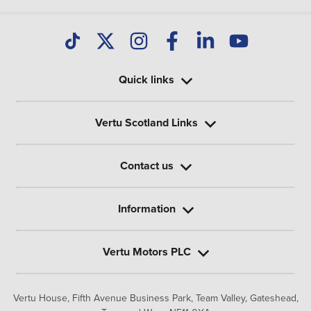
Quick links
Vertu Scotland Links
Contact us
Information
Vertu Motors PLC
Vertu House, Fifth Avenue Business Park, Team Valley,
Gateshead,