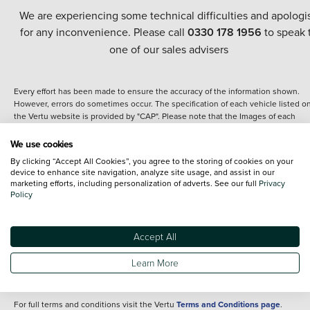
We are experiencing some technical difficulties and apologi
for any inconvenience. Please call
0330 178 1956
to speak 
one of our sales advisers
Every effort has been made to ensure the accuracy of the information shown.
However, errors do sometimes occur. The specification of each vehicle listed o
the Vertu website is provided by "CAP". Please note that the Images of each
vehicle are range shots, these can include images which do not reflect the prec
details of the vehicle you are looking at and are purely used for illustrative
We use cookies
purposes. The inclusion of such data does not imply any endorsement of any of 
By clicking “Accept All Cookies”, you agree to the storing of cookies on your
content nor any representation as to its accuracy. We do not charge a fee for
device to enhance site navigation, analyze site usage, and assist in our
introduction to a finance provider; however we may or may not receive a
marketing efforts, including personalization of adverts. See our full
Privacy
commission.
Policy
*The information given about models and their specification and features applie
the time that a vehicle is listed online or when the listing has been updated.
Specifications and features do change and the information is given only as a gu
Accept All
It may contain errors or omissions. The actual specification of a vehicle at the t
of purchase may differ from that listed above and any important feature should 
Learn More
clarified as part of your purchase. The information above does not constitute an
offer to sell.
For full terms and conditions visit the Vertu
Terms and Conditions page
.