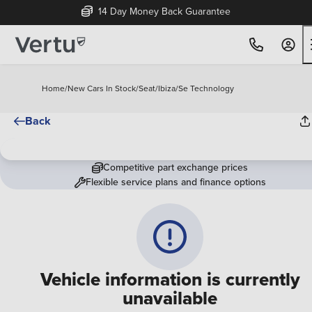
14 Day Money Back Guarantee
Home
/
New Cars In Stock
/
Seat
/
Ibiza
/
Se Technology
Back
Competitive part exchange prices
Flexible service plans and finance options
Vehicle information is currently
unavailable