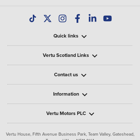
Quick links
Vertu Scotland Links
Contact us
Information
Vertu Motors PLC
Vertu House, Fifth Avenue Business Park, Team Valley,
Gateshead,