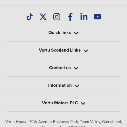
Quick links
Vertu Scotland Links
Contact us
Information
Vertu Motors PLC
Vertu House, Fifth Avenue Business Park, Team Valley,
Gateshead,