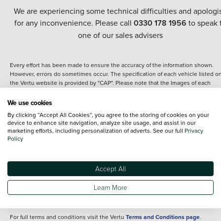
We are experiencing some technical difficulties and apologi
for any inconvenience. Please call
0330 178 1956
to speak 
one of our sales advisers
Every effort has been made to ensure the accuracy of the information shown.
However, errors do sometimes occur. The specification of each vehicle listed o
the Vertu website is provided by "CAP". Please note that the Images of each
vehicle are range shots, these can include images which do not reflect the prec
details of the vehicle you are looking at and are purely used for illustrative
We use cookies
purposes. The inclusion of such data does not imply any endorsement of any of 
By clicking “Accept All Cookies”, you agree to the storing of cookies on your
content nor any representation as to its accuracy. We do not charge a fee for
device to enhance site navigation, analyze site usage, and assist in our
introduction to a finance provider; however we may or may not receive a
marketing efforts, including personalization of adverts. See our full
Privacy
commission.
Policy
*The information given about models and their specification and features applie
the time that a vehicle is listed online or when the listing has been updated.
Specifications and features do change and the information is given only as a gu
Accept All
It may contain errors or omissions. The actual specification of a vehicle at the t
of purchase may differ from that listed above and any important feature should 
Learn More
clarified as part of your purchase. The information above does not constitute an
offer to sell.
For full terms and conditions visit the Vertu
Terms and Conditions page
.