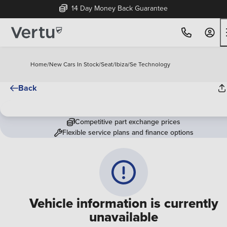
14 Day Money Back Guarantee
Home
/
New Cars In Stock
/
Seat
/
Ibiza
/
Se Technology
Back
Competitive part exchange prices
Flexible service plans and finance options
Vehicle information is currently
unavailable