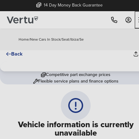
14 Day Money Back Guarantee
Home
/
New Cars In Stock
/
Seat
/
Ibiza
/
Se
Back
Competitive part exchange prices
Flexible service plans and finance options
Vehicle information is currently
unavailable