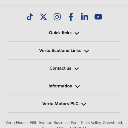
Quick links
Vertu Scotland Links
Contact us
Information
Vertu Motors PLC
Vertu House, Fifth Avenue Business Park, Team Valley,
Gateshead,