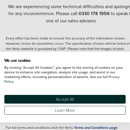
We are experiencing some technical difficulties and apologi
for any inconvenience. Please call
0330 178 1956
to speak 
one of our sales advisers
Every effort has been made to ensure the accuracy of the information shown.
However, errors do sometimes occur. The specification of each vehicle listed o
the Vertu website is provided by "CAP". Please note that the Images of each
vehicle are range shots, these can include images which do not reflect the prec
details of the vehicle you are looking at and are purely used for illustrative
We use cookies
purposes. The inclusion of such data does not imply any endorsement of any of 
By clicking “Accept All Cookies”, you agree to the storing of cookies on your
content nor any representation as to its accuracy. We do not charge a fee for
device to enhance site navigation, analyze site usage, and assist in our
introduction to a finance provider; however we may or may not receive a
marketing efforts, including personalization of adverts. See our full
Privacy
commission.
Policy
*The information given about models and their specification and features applie
the time that a vehicle is listed online or when the listing has been updated.
Specifications and features do change and the information is given only as a gu
Accept All
It may contain errors or omissions. The actual specification of a vehicle at the t
of purchase may differ from that listed above and any important feature should 
Learn More
clarified as part of your purchase. The information above does not constitute an
offer to sell.
For full terms and conditions visit the Vertu
Terms and Conditions page
.