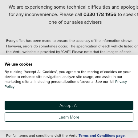
We are experiencing some technical difficulties and apologi
for any inconvenience. Please call
0330 178 1956
to speak 
one of our sales advisers
Every effort has been made to ensure the accuracy of the information shown.
However, errors do sometimes occur. The specification of each vehicle listed o
the Vertu website is provided by "CAP". Please note that the Images of each
vehicle are range shots, these can include images which do not reflect the prec
details of the vehicle you are looking at and are purely used for illustrative
We use cookies
purposes. The inclusion of such data does not imply any endorsement of any of 
By clicking “Accept All Cookies”, you agree to the storing of cookies on your
content nor any representation as to its accuracy. We do not charge a fee for
device to enhance site navigation, analyze site usage, and assist in our
introduction to a finance provider; however we may or may not receive a
marketing efforts, including personalization of adverts. See our full
Privacy
commission.
Policy
*The information given about models and their specification and features applie
the time that a vehicle is listed online or when the listing has been updated.
Specifications and features do change and the information is given only as a gu
Accept All
It may contain errors or omissions. The actual specification of a vehicle at the t
of purchase may differ from that listed above and any important feature should 
Learn More
clarified as part of your purchase. The information above does not constitute an
offer to sell.
For full terms and conditions visit the Vertu
Terms and Conditions page
.