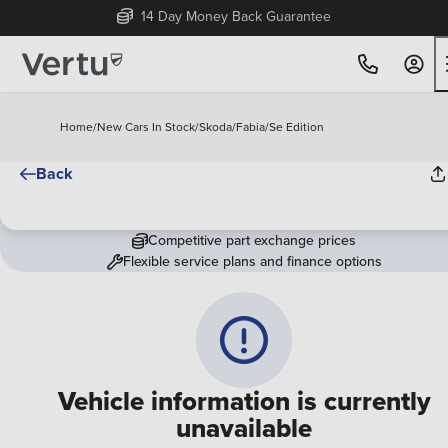
14 Day Money Back Guarantee
Home
/
New Cars In Stock
/
Skoda
/
Fabia
/
Se Edition
Back
Competitive part exchange prices
Flexible service plans and finance options
Vehicle information is currently
unavailable