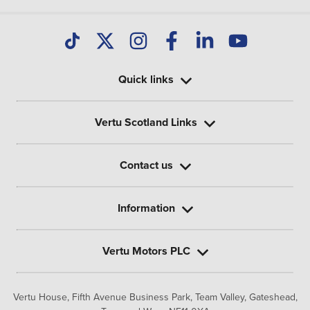
Quick links
Vertu Scotland Links
Contact us
Information
Vertu Motors PLC
Vertu House, Fifth Avenue Business Park, Team Valley,
Gateshead,