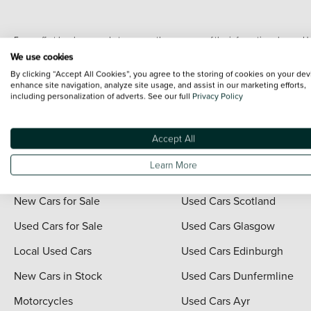
Every effort has been made to ensure the accuracy of the information shown. Ho
range shots, these can include images which do not reflect the precise details o
We use cookies
representation as to its accuracy. We do not charge a fee for introduction to a
By clicking “Accept All Cookies”, you agree to the storing of cookies on your dev
*The information given about models and their specification and features applies
enhance site navigation, analyze site usage, and assist in our marketing efforts,
including personalization of adverts. See our full
Privacy Policy
contain errors or omissions. The actual specification of a vehicle at the time of
For full terms and conditions visit the Vertu
Terms and Conditions page
.
Accept All
Learn More
Quick Links
Vertu Scotland
New Cars for Sale
Used Cars Scotland
Used Cars for Sale
Used Cars Glasgow
Local Used Cars
Used Cars Edinburgh
New Cars in Stock
Used Cars Dunfermline
Motorcycles
Used Cars Ayr