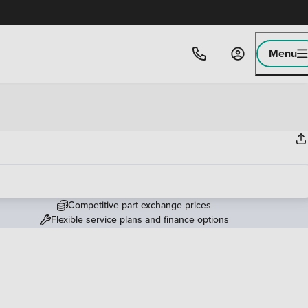
Menu
Competitive part exchange prices
Flexible service plans and finance options