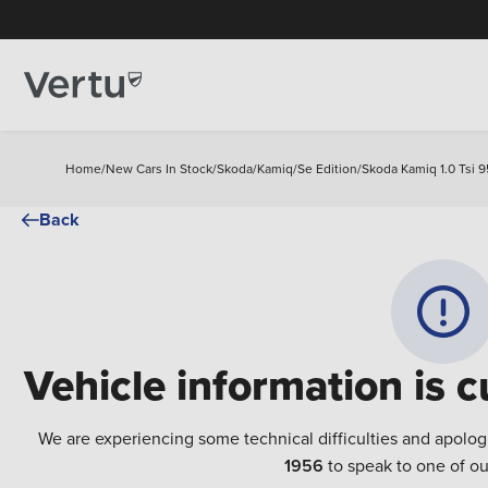
Home
/
New Cars In Stock
/
Skoda
/
Kamiq
/
Se Edition
/
Skoda Kamiq 1.0 Tsi 9
Back
Vehicle information is c
We are experiencing some technical difficulties and apolog
1956
to speak to one of ou