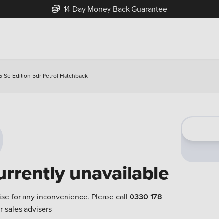
14 Day Money Back Guarantee
5 Se Edition 5dr Petrol Hatchback
urrently unavailable
ise for any inconvenience. Please call
0330 178
r sales advisers