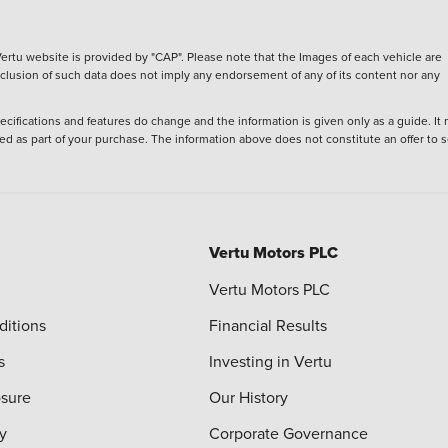
ertu website is provided by "CAP". Please note that the Images of each vehicle are
inclusion of such data does not imply any endorsement of any of its content nor any
ecifications and features do change and the information is given only as a guide. It
ied as part of your purchase. The information above does not constitute an offer to se
Vertu Motors PLC
Vertu Motors PLC
ditions
Financial Results
s
Investing in Vertu
osure
Our History
y
Corporate Governance