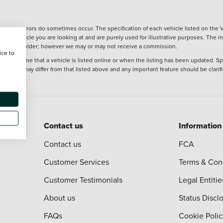
wever, errors do sometimes occur. The specification of each vehicle listed on the V
f the vehicle you are looking at and are purely used for illustrative purposes. The 
 finance provider; however we may or may not receive a commission.
ice to
 at the time that a vehicle is listed online or when the listing has been updated. Sp
 purchase may differ from that listed above and any important feature should be clarif
Contact us
Information
Contact us
FCA
Customer Services
Terms & Con
Customer Testimonials
Legal Entitie
About us
Status Discl
FAQs
Cookie Polic