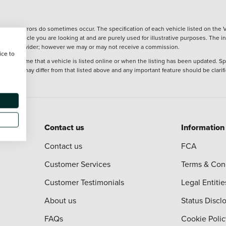
wever, errors do sometimes occur. The specification of each vehicle listed on the V
f the vehicle you are looking at and are purely used for illustrative purposes. The 
 finance provider; however we may or may not receive a commission.
ice to
 at the time that a vehicle is listed online or when the listing has been updated. Sp
 purchase may differ from that listed above and any important feature should be clarif
Contact us
Information
Contact us
FCA
Customer Services
Terms & Con
Customer Testimonials
Legal Entitie
About us
Status Discl
FAQs
Cookie Polic