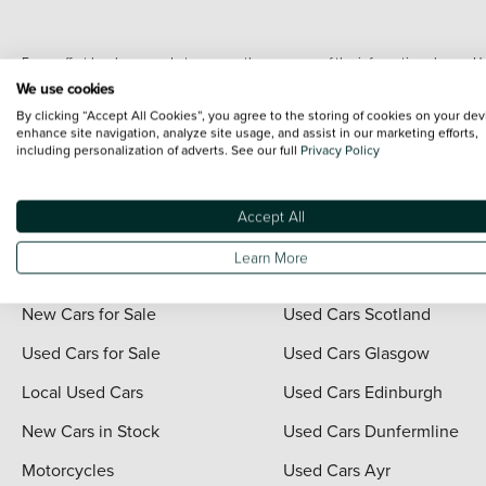
Every effort has been made to ensure the accuracy of the information shown. Ho
range shots, these can include images which do not reflect the precise details o
We use cookies
representation as to its accuracy. We do not charge a fee for introduction to a
By clicking “Accept All Cookies”, you agree to the storing of cookies on your dev
*The information given about models and their specification and features applies
enhance site navigation, analyze site usage, and assist in our marketing efforts,
including personalization of adverts. See our full
Privacy Policy
contain errors or omissions. The actual specification of a vehicle at the time of
For full terms and conditions visit the Vertu
Terms and Conditions page
.
Accept All
Learn More
Quick Links
Vertu Scotland
New Cars for Sale
Used Cars Scotland
Used Cars for Sale
Used Cars Glasgow
Local Used Cars
Used Cars Edinburgh
New Cars in Stock
Used Cars Dunfermline
Motorcycles
Used Cars Ayr