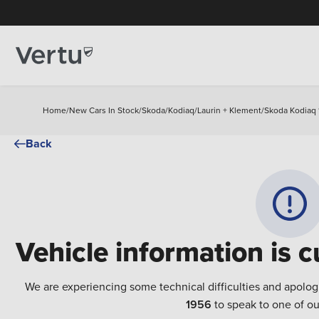
Home
/
New Cars In Stock
/
Skoda
/
Kodiaq
/
Laurin + Klement
/
Skoda Kodiaq 1
Back
Vehicle information is c
We are experiencing some technical difficulties and apolog
1956
to speak to one of ou