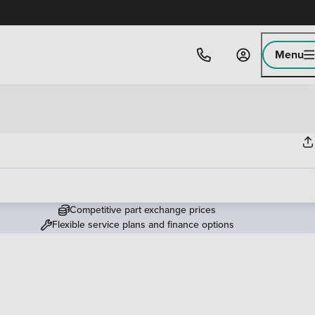
Menu
Competitive part exchange prices
Flexible service plans and finance options