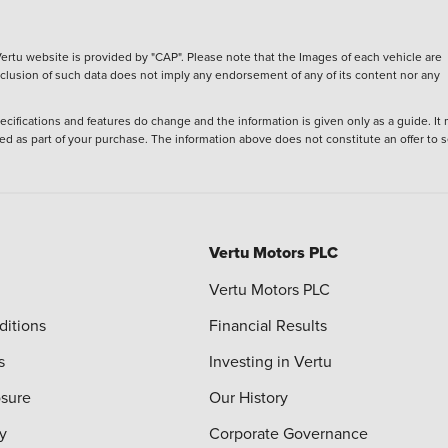
ertu website is provided by "CAP". Please note that the Images of each vehicle are
inclusion of such data does not imply any endorsement of any of its content nor any
ecifications and features do change and the information is given only as a guide. It
ied as part of your purchase. The information above does not constitute an offer to se
Vertu Motors PLC
Vertu Motors PLC
ditions
Financial Results
s
Investing in Vertu
osure
Our History
y
Corporate Governance