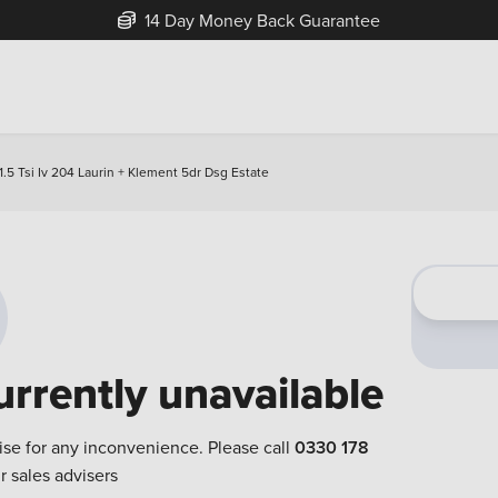
14 Day Money Back Guarantee
.5 Tsi Iv 204 Laurin + Klement 5dr Dsg Estate
urrently unavailable
ise for any inconvenience. Please call
0330 178
r sales advisers